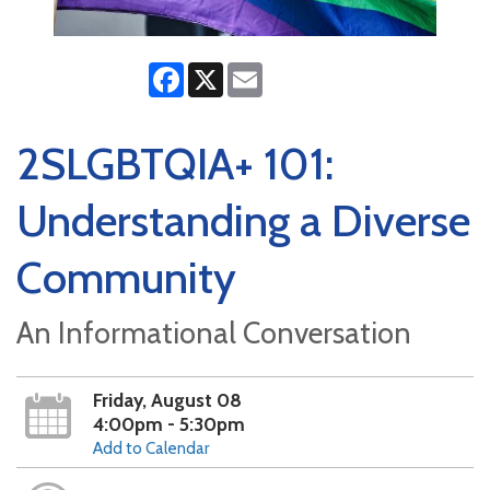
Facebook
X
Email
2SLGBTQIA+ 101:
Understanding a Diverse
Community
An Informational Conversation
Friday, August 08
4:00pm - 5:30pm
Add to Calendar