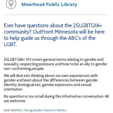
Moorhead Public Library
Ever have questions about the 2SLGBTQIA+
community? OutFront Minnesota will be here
to help guide us through the ABC's of the
LGBT.
2SLGBTQIA+ 101 covers general terms relating to gender and
sexuality, respecting pronouns and how to be an ally to gender
non-conforming people.
We will dive into thinking about our own experiences with
gender and learn about the differences between gender
identity, biological sex, gender expression and sexual
orientation.
No question is too small during this informative conversation. All
are welcome.
AGE GROUP:
Young Adults
Seniors
Adults
|
|
|
|