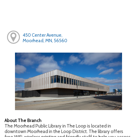
450 Center Avenue,
Moorhead, MN, 56560
About The Branch
The Moorhead Public Library in The Loop is located in
downtown Moorhead in the Loop District. The library offers