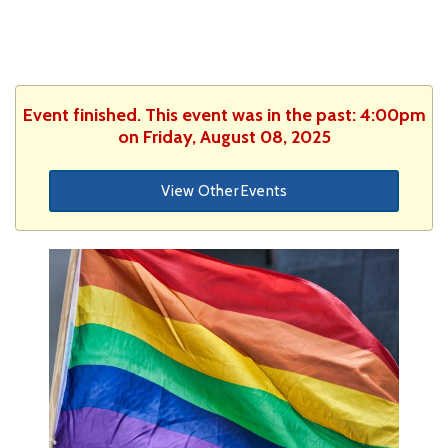
Event finished. This event was in the past: 4:00pm
on Friday, August 08, 2025
View Other Events