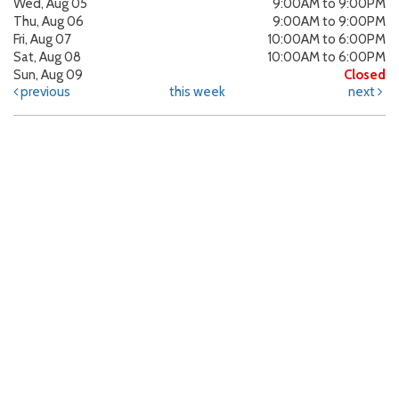
Wed, Aug 05
9:00AM to 9:00PM
Thu, Aug 06
9:00AM to 9:00PM
Fri, Aug 07
10:00AM to 6:00PM
Sat, Aug 08
10:00AM to 6:00PM
Sun, Aug 09
Closed
previous
this week
next