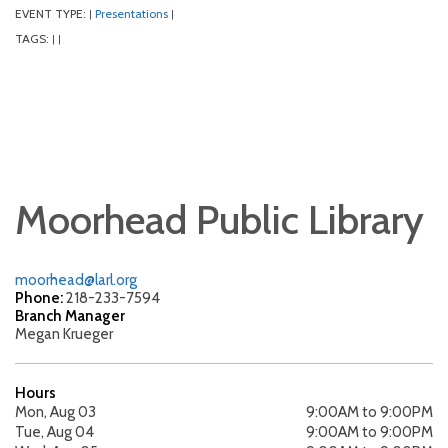
EVENT TYPE:
Presentations
|
|
TAGS:
|
|
Moorhead Public Library
moorhead@larl.org
Phone:
218-233-7594
Branch Manager
Megan Krueger
Hours
Mon, Aug 03
9:00AM to 9:00PM
Tue, Aug 04
9:00AM to 9:00PM