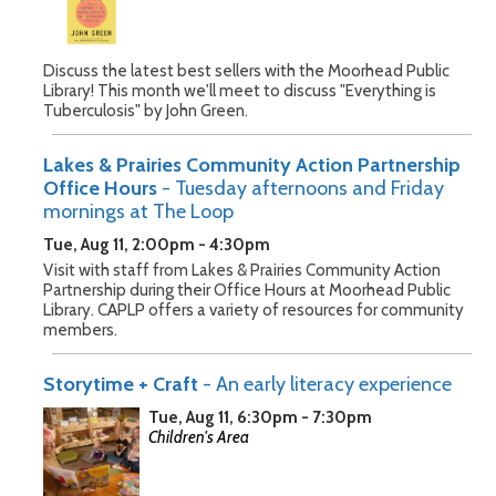
Discuss the latest best sellers with the Moorhead Public
Library! This month we'll meet to discuss "Everything is
Tuberculosis" by John Green.
Lakes & Prairies Community Action Partnership
Office Hours
- Tuesday afternoons and Friday
mornings at The Loop
Tue, Aug 11, 2:00pm - 4:30pm
Visit with staff from Lakes & Prairies Community Action
Partnership during their Office Hours at Moorhead Public
Library. CAPLP offers a variety of resources for community
members.
Storytime + Craft
- An early literacy experience
Tue, Aug 11, 6:30pm - 7:30pm
Children's Area