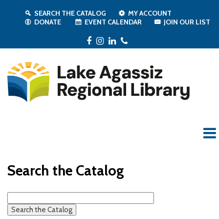
SEARCH THE CATALOG
MY ACCOUNT
DONATE
EVENT CALENDAR
JOIN OUR LIST
Facebook
Instagram
LinkedIn
Phone
Search the Catalog