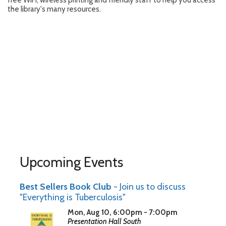
free WiFi, wireless printing and friendly staff to help you access
the library's many resources.
Upcoming Events
Best Sellers Book Club
- Join us to discuss
"Everything is Tuberculosis"
Mon, Aug 10, 6:00pm - 7:00pm
Presentation Hall South