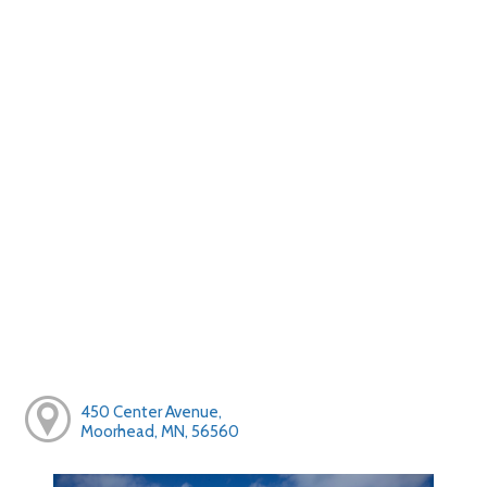
450 Center Avenue,
Moorhead, MN, 56560