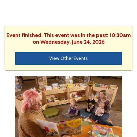
Event finished. This event was in the past: 10:30am
on Wednesday, June 24, 2026
View Other Events