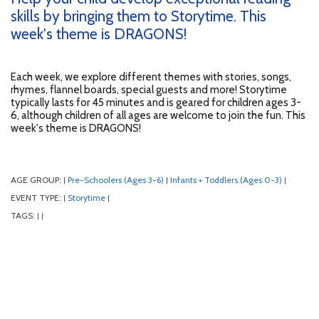
skills by bringing them to Storytime. This
week's theme is DRAGONS!
Each week, we explore different themes with stories, songs,
rhymes, flannel boards, special guests and more! Storytime
typically lasts for 45 minutes and is geared for children ages 3-
6, although children of all ages are welcome to join the fun. This
week's theme is DRAGONS!
AGE GROUP:
Pre-Schoolers (Ages 3-6)
Infants + Toddlers (Ages 0-3)
|
|
|
EVENT TYPE:
Storytime
|
|
TAGS:
|
|