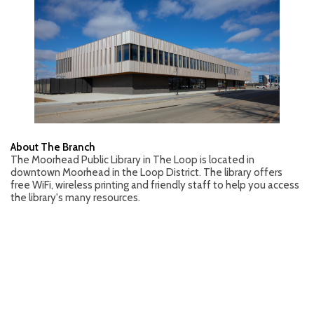
About The Branch
The Moorhead Public Library in The Loop is located in
downtown Moorhead in the Loop District. The library offers
free WiFi, wireless printing and friendly staff to help you access
the library's many resources.