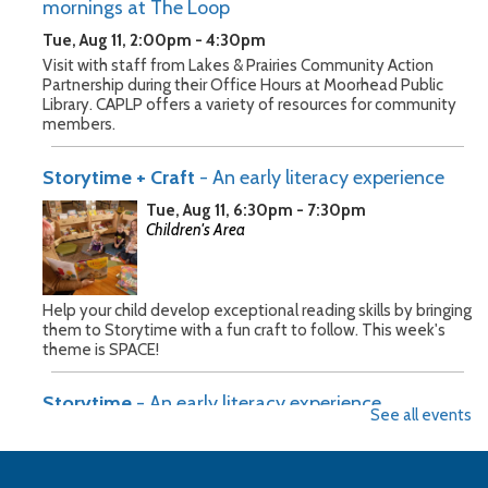
mornings at The Loop
Tue, Aug 11, 2:00pm - 4:30pm
Visit with staff from Lakes & Prairies Community Action
Partnership during their Office Hours at Moorhead Public
Library. CAPLP offers a variety of resources for community
members.
Storytime + Craft
- An early literacy experience
Tue, Aug 11, 6:30pm - 7:30pm
Children's Area
Help your child develop exceptional reading skills by bringing
them to Storytime with a fun craft to follow. This week's
theme is SPACE!
Storytime
- An early literacy experience
See all events
Wed, Aug 12, 10:30am - 11:30am
Children's Area