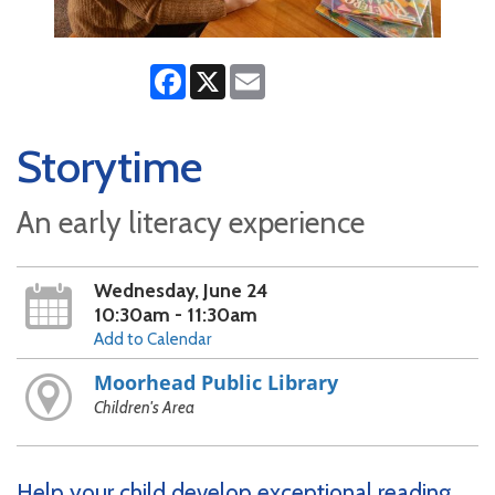
Facebook
X
Email
Storytime
An early literacy experience
Wednesday, June 24
10:30am - 11:30am
Add to Calendar
Moorhead Public Library
Children's Area
Help your child develop exceptional reading