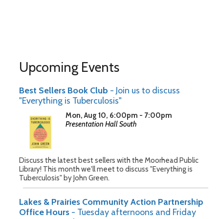
Upcoming Events
Best Sellers Book Club
- Join us to discuss
"Everything is Tuberculosis"
Mon, Aug 10, 6:00pm - 7:00pm
Presentation Hall South
Discuss the latest best sellers with the Moorhead Public
Library! This month we'll meet to discuss "Everything is
Tuberculosis" by John Green.
Lakes & Prairies Community Action Partnership
Office Hours
- Tuesday afternoons and Friday