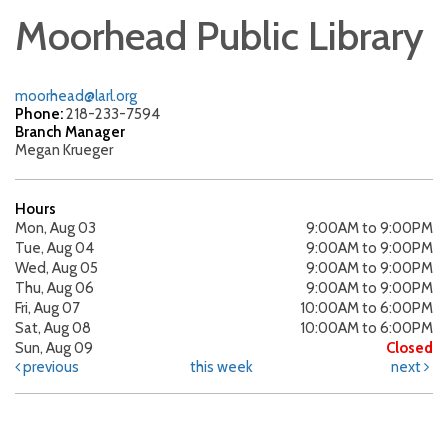
Moorhead Public Library
moorhead@larl.org
Phone:
218-233-7594
Branch Manager
Megan Krueger
Hours
Mon, Aug 03
9:00AM to 9:00PM
Tue, Aug 04
9:00AM to 9:00PM
Wed, Aug 05
9:00AM to 9:00PM
Thu, Aug 06
9:00AM to 9:00PM
Fri, Aug 07
10:00AM to 6:00PM
Sat, Aug 08
10:00AM to 6:00PM
Sun, Aug 09
Closed
previous
this week
next