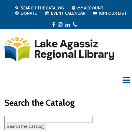
SEARCH THE CATALOG
MY ACCOUNT
DONATE
EVENT CALENDAR
JOIN OUR LIST
Facebook
Instagram
LinkedIn
Phone
Search the Catalog