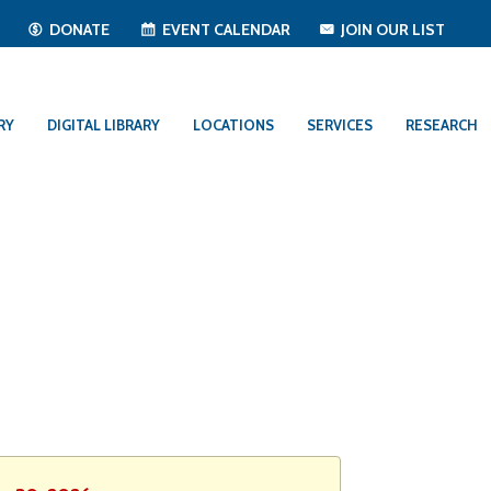
T
DONATE
EVENT CALENDAR
JOIN OUR LIST
RY
DIGITAL LIBRARY
LOCATIONS
SERVICES
RESEARCH