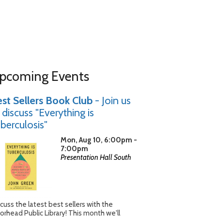
pcoming Events
st Sellers Book Club
- Join us
 discuss "Everything is
berculosis"
Mon, Aug 10, 6:00pm -
7:00pm
Presentation Hall South
cuss the latest best sellers with the
rhead Public Library! This month we'll