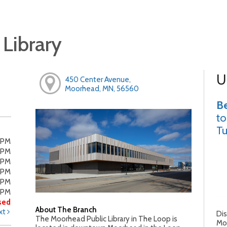
Library
U
450 Center Avenue,
Moorhead, MN, 56560
Be
to
Tu
0PM
0PM
0PM
0PM
0PM
0PM
sed
About The Branch
xt
Dis
The Moorhead Public Library in The Loop is
Moo