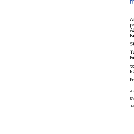
m
Ar
pr
Al
Fa
St
T
F
to
E
Fo
A
EV
T