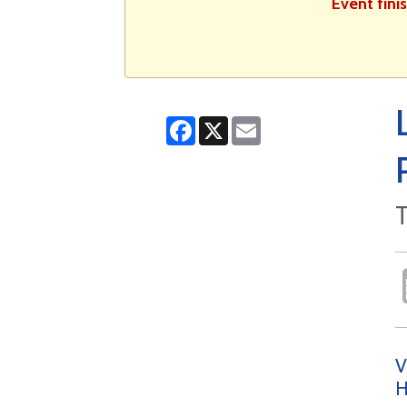
Event fini
Facebook
X
Email
T
V
H