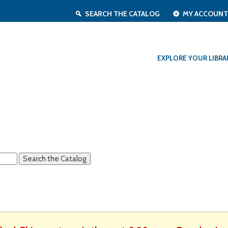
SEARCH THE CATALOG
MY ACCOUN
EXPLORE YOUR LIBRA