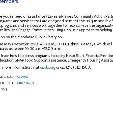
embers.
e you in need of assistance? Lakes & Prairies Community Action Part
ograms and services that are designed to meet the unique needs of c
l programs and services work together to help achieve the organizat
milies, and Engage Communities using a holistic approach to helping p
op by the Moorhead Public Library on:
uesdays between 2:00-4:30 p.m., EXCEPT third Tuesdays, which wil
ridays between 10:00 a.m.-12:00 p.m.,
 learn how to access programs including Head Start, Financial Free
ducation, SNAP Food Support assistance, Emergency Housing Assista
r more information, visit
caplp.org
or call (218) 512-1500.
GE GROUP:
All Ages
|
|
ENT TYPE:
Office Hours
|
|
AGS:
|
|