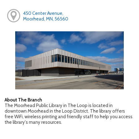
450 Center Avenue,
Moorhead, MN, 56560
About The Branch
The Moorhead Public Library in The Loop is located in
downtown Moorhead in the Loop District. The library offers
free WiFi, wireless printing and friendly staff to help you access
the library's many resources.