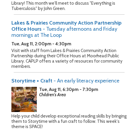
Library! This month we'll meet to discuss "Everything is
Tuberculosis" by John Green.
Lakes & Prairies Community Action Partnership
Office Hours
- Tuesday afternoons and Friday
mornings at The Loop
Tue, Aug 11, 2:00pm - 4:30pm
Visit with staff from Lakes & Prairies Community Action
Partnership during their Office Hours at Moorhead Public
Library. CAPLP offers a variety of resources for community
members.
Storytime + Craft
- An early literacy experience
Tue, Aug 11, 6:30pm - 7:30pm
Children's Area
Help your child develop exceptional reading skills by bringing
them to Storytime with a fun craft to follow. This week's
theme is SPACE!