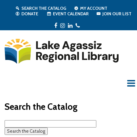
SEARCH THE CATALOG
MY ACCOUNT
DONATE
EVENT CALENDAR
JOIN OUR LIST
Facebook
Instagram
LinkedIn
Phone
Search the Catalog