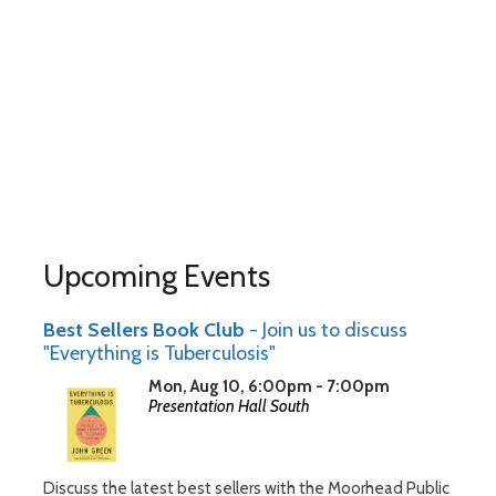
Upcoming Events
Best Sellers Book Club
- Join us to discuss
"Everything is Tuberculosis"
Mon, Aug 10, 6:00pm - 7:00pm
Presentation Hall South
Discuss the latest best sellers with the Moorhead Public