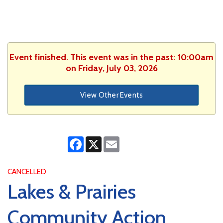
Event finished. This event was in the past: 10:00am
on Friday, July 03, 2026
View Other Events
Facebook
X
Email
CANCELLED
Lakes & Prairies
Community Action