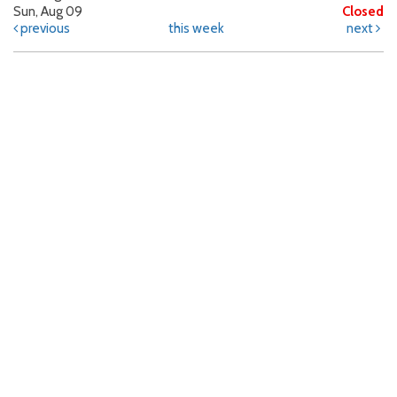
Sun, Aug 09
Closed
previous
this week
next