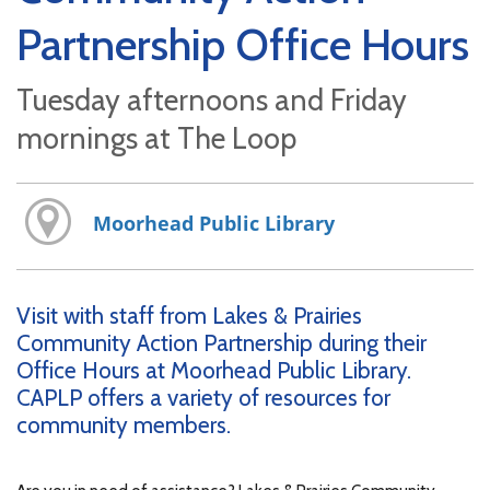
Partnership Office Hours
Tuesday afternoons and Friday
mornings at The Loop
Moorhead Public Library
Visit with staff from Lakes & Prairies
Community Action Partnership during their
Office Hours at Moorhead Public Library.
CAPLP offers a variety of resources for
community members.