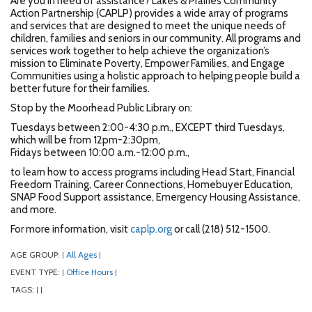
Are you in need of assistance? Lakes & Prairies Community
Action Partnership (CAPLP) provides a wide array of programs
and services that are designed to meet the unique needs of
children, families and seniors in our community. All programs and
services work together to help achieve the organization’s
mission to Eliminate Poverty, Empower Families, and Engage
Communities using a holistic approach to helping people build a
better future for their families.
Stop by the Moorhead Public Library on:
Tuesdays between 2:00-4:30 p.m., EXCEPT third Tuesdays,
which will be from 12pm-2:30pm,
Fridays between 10:00 a.m.-12:00 p.m.,
to learn how to access programs including Head Start, Financial
Freedom Training, Career Connections, Homebuyer Education,
SNAP Food Support assistance, Emergency Housing Assistance,
and more.
For more information, visit
caplp.org
or call (218) 512-1500.
AGE GROUP:
All Ages
|
|
EVENT TYPE:
Office Hours
|
|
TAGS:
|
|