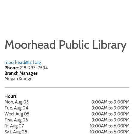
Moorhead Public Library
moorhead@larl.org
Phone:
218-233-7594
Branch Manager
Megan Krueger
Hours
Mon, Aug 03
9:00AM to 9:00PM
Tue, Aug 04
9:00AM to 9:00PM
Wed, Aug 05
9:00AM to 9:00PM
Thu, Aug 06
9:00AM to 9:00PM
Fri, Aug 07
10:00AM to 6:00PM
Sat, Aug 08
10:00AM to 6:00PM