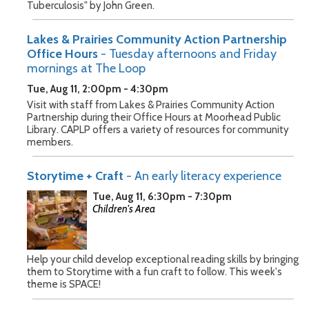
Tuberculosis" by John Green.
Lakes & Prairies Community Action Partnership
Office Hours
- Tuesday afternoons and Friday
mornings at The Loop
Tue, Aug 11, 2:00pm - 4:30pm
Visit with staff from Lakes & Prairies Community Action
Partnership during their Office Hours at Moorhead Public
Library. CAPLP offers a variety of resources for community
members.
Storytime + Craft
- An early literacy experience
Tue, Aug 11, 6:30pm - 7:30pm
Children's Area
Help your child develop exceptional reading skills by bringing
them to Storytime with a fun craft to follow. This week's
theme is SPACE!