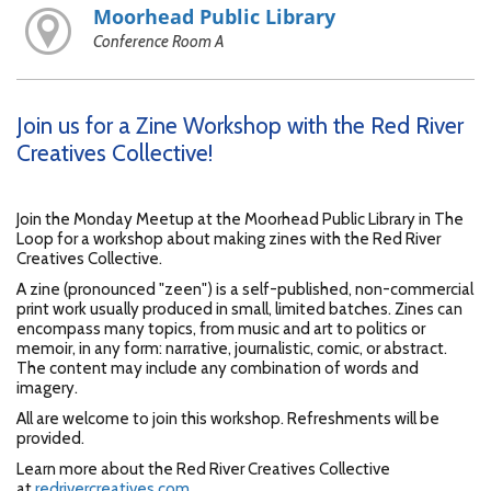
Moorhead Public Library
Conference Room A
Join us for a Zine Workshop with the Red River
Creatives Collective!
Join the Monday Meetup at the Moorhead Public Library in The
Loop for a workshop about making zines with the Red River
Creatives Collective.
A zine (pronounced "zeen") is a self-published, non-commercial
print work usually produced in small, limited batches. Zines can
encompass many topics, from music and art to politics or
memoir, in any form: narrative, journalistic, comic, or abstract.
The content may include any combination of words and
imagery.
All are welcome to join this workshop. Refreshments will be
provided.
Learn more about the Red River Creatives Collective
at
redrivercreatives.com
.