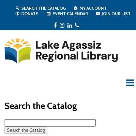
SEARCH THE CATALOG
MY ACCOUNT
DONATE
EVENT CALENDAR
JOIN OUR LIST
Facebook
Instagram
LinkedIn
Phone
Search the Catalog