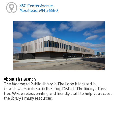
450 Center Avenue,
Moorhead, MN, 56560
About The Branch
The Moorhead Public Library in The Loop is located in
downtown Moorhead in the Loop District. The library offers
free WiFi, wireless printing and friendly staff to help you access
the library's many resources.