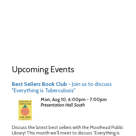
Upcoming Events
Best Sellers Book Club
- Join us to discuss
"Everything is Tuberculosis"
Mon, Aug 10, 6:00pm - 7:00pm
Presentation Hall South
Discuss the latest best sellers with the Moorhead Public
Library! This month we'll meet to discuss "Everything is