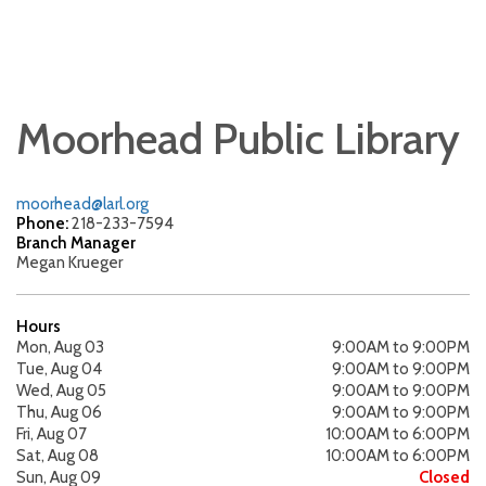
Moorhead Public Library
moorhead@larl.org
Phone:
218-233-7594
Branch Manager
Megan Krueger
Hours
Mon, Aug 03
9:00AM to 9:00PM
Tue, Aug 04
9:00AM to 9:00PM
Wed, Aug 05
9:00AM to 9:00PM
Thu, Aug 06
9:00AM to 9:00PM
Fri, Aug 07
10:00AM to 6:00PM
Sat, Aug 08
10:00AM to 6:00PM
Sun, Aug 09
Closed