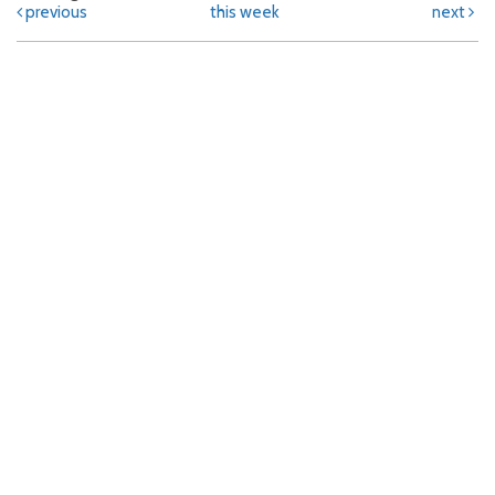
previous
this week
next