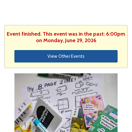
Event finished. This event was in the past: 6:00pm
on Monday, June 29, 2026
View Other Events