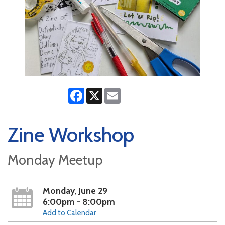
Facebook
X
Email
Zine Workshop
Monday Meetup
Monday, June 29
6:00pm - 8:00pm
Add to Calendar