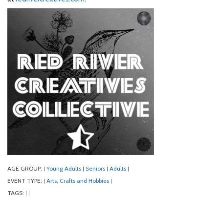
AGE GROUP:
Young Adults
Seniors
Adults
|
|
|
|
EVENT TYPE:
Arts, Crafts and Hobbies
|
|
TAGS:
|
|