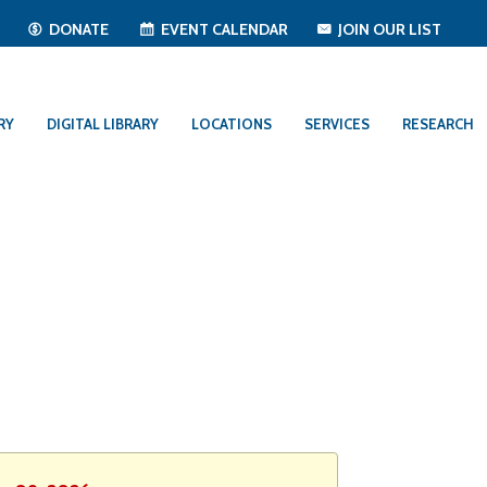
T
DONATE
EVENT CALENDAR
JOIN OUR LIST
RY
DIGITAL LIBRARY
LOCATIONS
SERVICES
RESEARCH