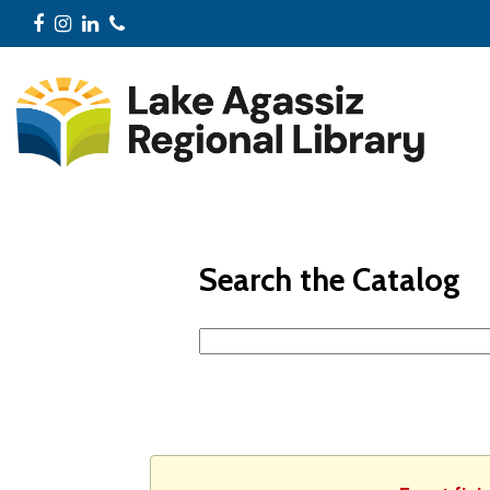
Facebook
Instagram
LinkedIn
Phone
Search the Catalog