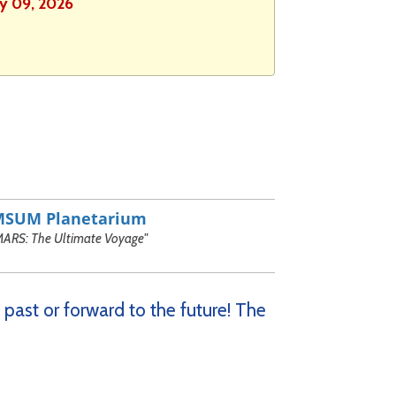
ly 09, 2026
MSUM Planetarium
MARS: The Ultimate Voyage"
 past or forward to the future! The