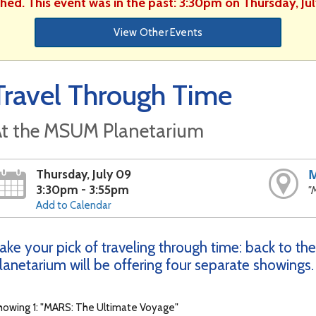
shed. This event was in the past: 3:30pm on Thursday, Ju
View Other Events
Travel Through Time
t the MSUM Planetarium
Thursday, July 09
3:30pm - 3:55pm
"
Add to Calendar
ake your pick of traveling through time: back to the
lanetarium will be offering four separate showings.
howing 1: "MARS: The Ultimate Voyage"