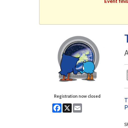
Event fini
A
Registration now closed
T
Facebook
X
Email
P
S