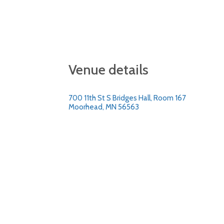
Venue details
700 11th St S Bridges Hall, Room 167
Moorhead, MN 56563