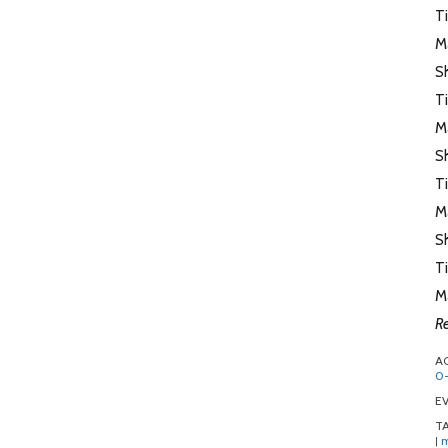
T
M
Sh
T
M
S
T
M
Sh
T
M
Re
A
0-
EV
T
m
|