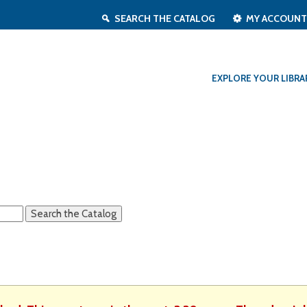
SEARCH THE CATALOG
MY ACCOUN
EXPLORE YOUR LIBRA