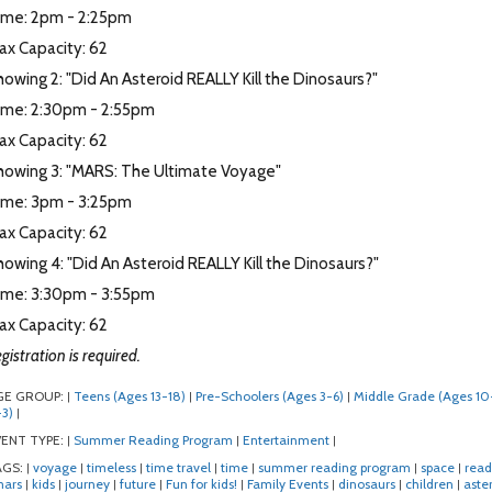
ime: 2pm - 2:25pm
ax Capacity: 62
owing 2: "Did An Asteroid REALLY Kill the Dinosaurs?"
ime: 2:30pm - 2:55pm
ax Capacity: 62
howing 3: "MARS: The Ultimate Voyage"
ime: 3pm - 3:25pm
ax Capacity: 62
owing 4: "Did An Asteroid REALLY Kill the Dinosaurs?"
ime: 3:30pm - 3:55pm
ax Capacity: 62
gistration is required.
GE GROUP:
Teens (Ages 13-18)
Pre-Schoolers (Ages 3-6)
Middle Grade (Ages 10
|
|
|
3)
|
ENT TYPE:
Summer Reading Program
Entertainment
|
|
|
AGS:
voyage
timeless
time travel
time
summer reading program
space
read
|
|
|
|
|
|
|
ars
kids
journey
future
Fun for kids!
Family Events
dinosaurs
children
aste
|
|
|
|
|
|
|
|