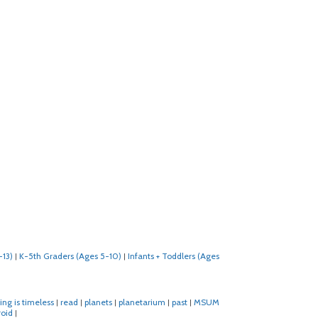
-13)
K-5th Graders (Ages 5-10)
Infants + Toddlers (Ages
|
|
ing is timeless
read
planets
planetarium
past
MSUM
|
|
|
|
|
roid
|