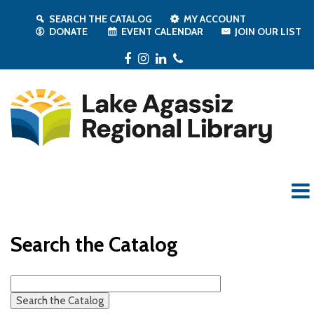
SEARCH THE CATALOG
MY ACCOUNT
DONATE
EVENT CALENDAR
JOIN OUR LIST
Facebook
Instagram
LinkedIn
Phone
Search the Catalog