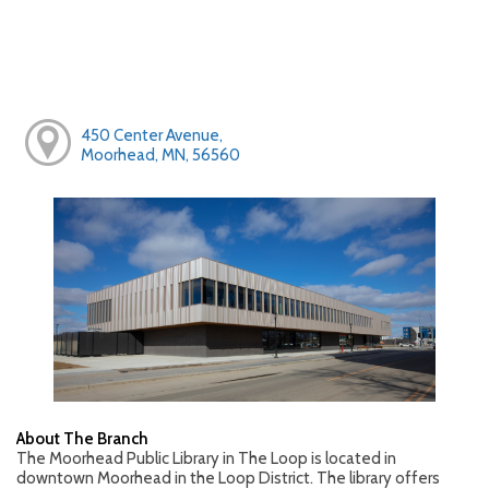
450 Center Avenue,
Moorhead, MN, 56560
About The Branch
The Moorhead Public Library in The Loop is located in
downtown Moorhead in the Loop District. The library offers