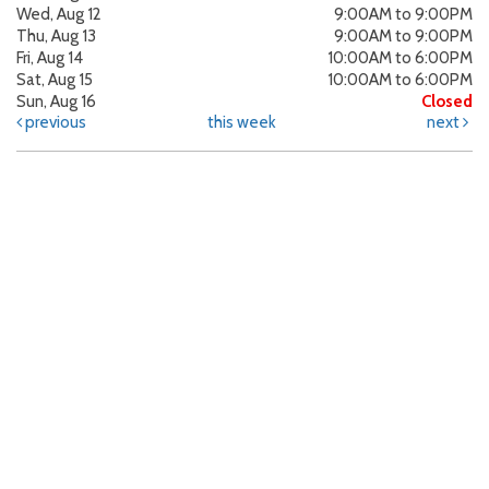
Wed, Aug 12
9:00AM to 9:00PM
Thu, Aug 13
9:00AM to 9:00PM
Fri, Aug 14
10:00AM to 6:00PM
Sat, Aug 15
10:00AM to 6:00PM
Sun, Aug 16
Closed
previous
this week
next