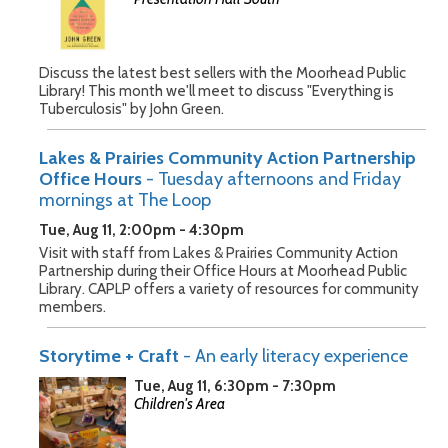
Discuss the latest best sellers with the Moorhead Public
Library! This month we'll meet to discuss "Everything is
Tuberculosis" by John Green.
Lakes & Prairies Community Action Partnership
Office Hours
- Tuesday afternoons and Friday
mornings at The Loop
Tue, Aug 11, 2:00pm - 4:30pm
Visit with staff from Lakes & Prairies Community Action
Partnership during their Office Hours at Moorhead Public
Library. CAPLP offers a variety of resources for community
members.
Storytime + Craft
- An early literacy experience
Tue, Aug 11, 6:30pm - 7:30pm
Children's Area