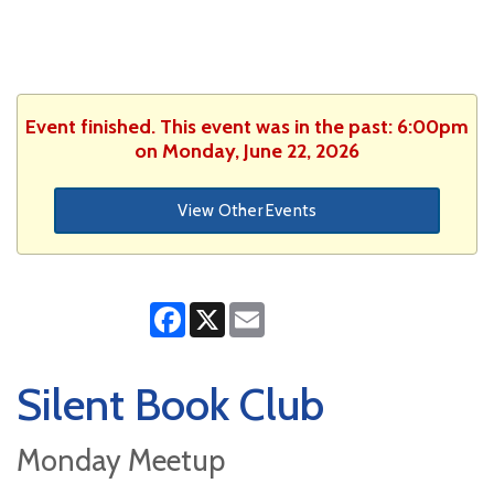
Event finished. This event was in the past: 6:00pm
on Monday, June 22, 2026
View Other Events
Facebook
X
Email
Silent Book Club
Monday Meetup