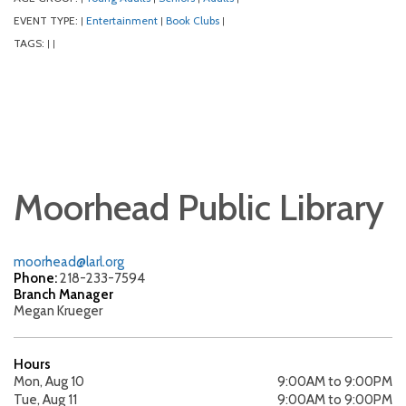
EVENT TYPE:
Entertainment
Book Clubs
|
|
|
TAGS:
|
|
Moorhead Public Library
moorhead@larl.org
Phone:
218-233-7594
Branch Manager
Megan Krueger
Hours
Mon, Aug 10
9:00AM to 9:00PM
Tue, Aug 11
9:00AM to 9:00PM