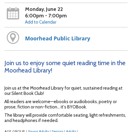
Monday, June 22
6:00pm - 7:00pm
Add to Calendar
Moorhead Public Library
Join us to enjoy some quiet reading time in the
Moorhead Library!
Join us at the Moorhead Library for quiet, sustained reading at
our Silent Book Club!
All readers are welcome—ebooks or audiobooks, poetry or
prose, fiction or non-fiction... it's BYOBook.
The library will provide comfortable seating, light refreshments,
and headphones if needed.
AGE GROUP:
Young Adults
Seniors
Adults
|
|
|
|