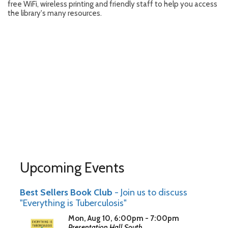
free WiFi, wireless printing and friendly staff to help you access
the library's many resources.
Upcoming Events
Best Sellers Book Club
- Join us to discuss
"Everything is Tuberculosis"
Mon, Aug 10, 6:00pm - 7:00pm
Presentation Hall South