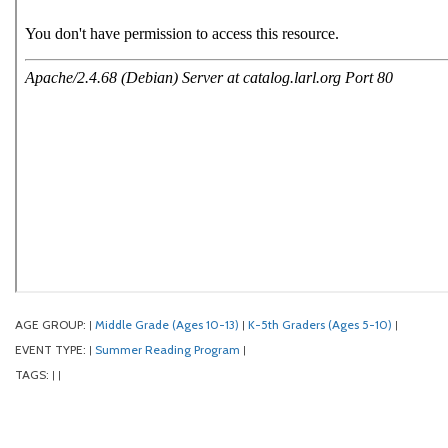
AGE GROUP:
Middle Grade (Ages 10-13)
K-5th Graders (Ages 5-10)
|
|
|
EVENT TYPE:
Summer Reading Program
|
|
TAGS:
|
|