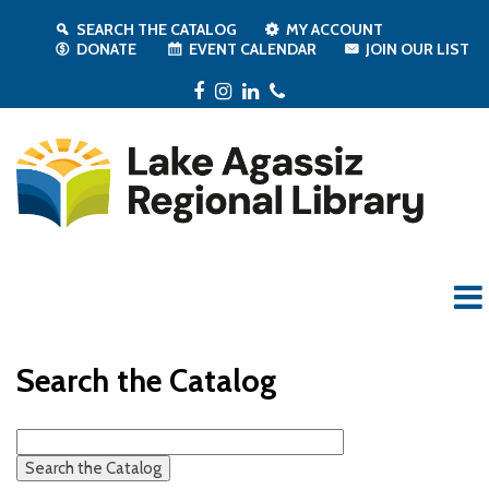
SEARCH THE CATALOG
MY ACCOUNT
DONATE
EVENT CALENDAR
JOIN OUR LIST
Facebook
Instagram
LinkedIn
Phone
Search the Catalog