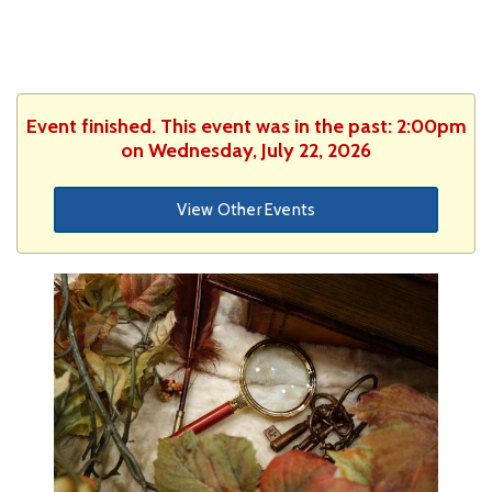
Event finished. This event was in the past: 2:00pm
on Wednesday, July 22, 2026
View Other Events