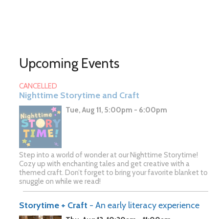
Upcoming Events
CANCELLED
Nighttime Storytime and Craft
Tue, Aug 11, 5:00pm - 6:00pm
Step into a world of wonder at our Nighttime Storytime!
Cozy up with enchanting tales and get creative with a
themed craft. Don’t forget to bring your favorite blanket to
snuggle on while we read!
Storytime + Craft
- An early literacy experience