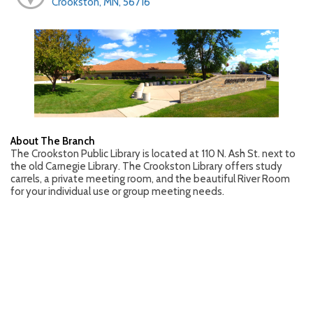
Crookston, MN, 56716
About The Branch
The Crookston Public Library is located at 110 N. Ash St. next to
the old Carnegie Library. The Crookston Library offers study
carrels, a private meeting room, and the beautiful River Room
for your individual use or group meeting needs.