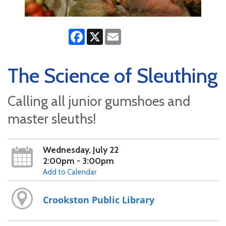
Facebook
X
Email
The Science of Sleuthing
Calling all junior gumshoes and
master sleuths!
Wednesday, July 22
2:00pm - 3:00pm
Add to Calendar
Crookston Public Library