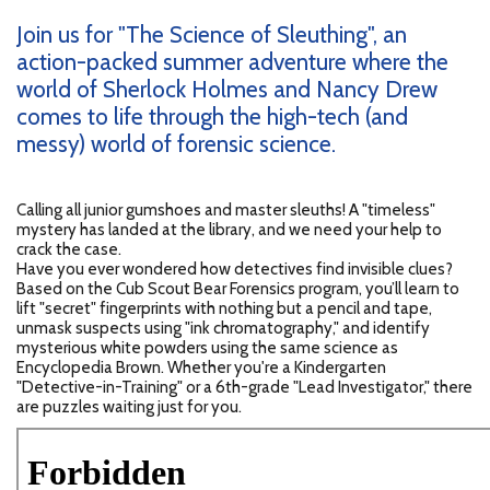
Join us for "The Science of Sleuthing", an
action-packed summer adventure where the
world of Sherlock Holmes and Nancy Drew
comes to life through the high-tech (and
messy) world of forensic science.
Calling all junior gumshoes and master sleuths! A "timeless"
mystery has landed at the library, and we need your help to
crack the case.
Have you ever wondered how detectives find invisible clues?
Based on the Cub Scout Bear Forensics program, you’ll learn to
lift "secret" fingerprints with nothing but a pencil and tape,
unmask suspects using "ink chromatography," and identify
mysterious white powders using the same science as
Encyclopedia Brown. Whether you're a Kindergarten
"Detective-in-Training" or a 6th-grade "Lead Investigator," there
are puzzles waiting just for you.