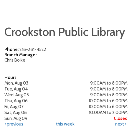
Crookston Public Library
Phone:
218-281-4522
Branch Manager
Chris Boike
Hours
Mon, Aug 03
9:00AM to 8:00PM
Tue, Aug 04
9:00AM to 8:00PM
Wed, Aug 05
9:00AM to 8:00PM
Thu, Aug 06
10:00AM to 6:00PM
Fri, Aug 07
10:00AM to 6:00PM
Sat, Aug 08
10:00AM to 2:00PM
Sun, Aug 09
Closed
previous
this week
next