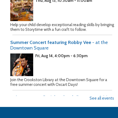
Thu, Aug 13, 10:30am - 11:00am
Help your child develop exceptional reading skills by bringing
them to Storytime with a fun craft to follow.
Summer Concert featuring Robby Vee
- at the
Downtown Square
Fri, Aug 14, 4:00pm - 6:30pm
Join the Crookston Library at the Downtown Square for a
free summer concert with Oxcart Days!
Baby Bounce
- Social and early literacy activities
See all events
for children 0-3
Tue, Aug 18, 10:30am - 11:15am