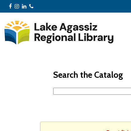
Facebook
Instagram
LinkedIn
Phone
Search the Catalog