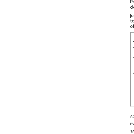
Pr
cl
Jo
to
of
A
EV
T