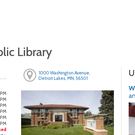
lic Library
U
1000 Washington Avenue,
Detroit Lakes, MN, 56501
Wr
0PM
an
0PM
0PM
0PM
0PM
0PM
sed