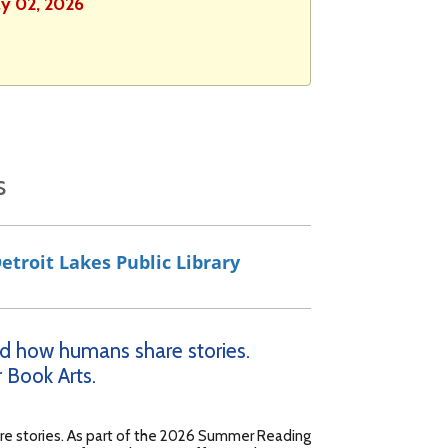
ly 02, 2026
s
etroit Lakes Public Library
ged how humans share stories.
 Book Arts.
are stories. As part of the 2026 Summer Reading