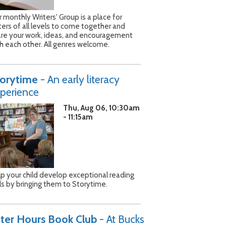
 monthly Writers' Group is a place for
ters of all levels to come together and
are your work, ideas, and encouragement
h each other. All genres welcome.
torytime
- An early literacy
perience
Thu, Aug 06, 10:30am
- 11:15am
p your child develop exceptional reading
lls by bringing them to Storytime.
ter Hours Book Club
- At Bucks