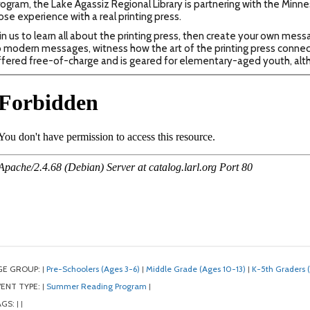
ogram, the Lake Agassiz Regional Library is partnering with the Minn
ose experience with a real printing press.
in us to learn all about the printing press, then create your own mes
 modern messages, witness how the art of the printing press connect
fered free-of-charge and is geared for elementary-aged youth, alth
GE GROUP:
Pre-Schoolers (Ages 3-6)
Middle Grade (Ages 10-13)
K-5th Graders 
|
|
|
ENT TYPE:
Summer Reading Program
|
|
AGS:
|
|