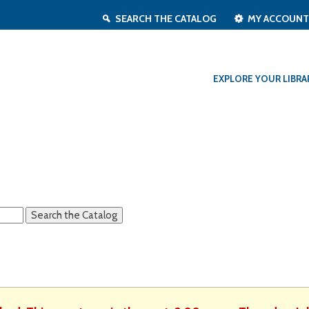
SEARCH THE CATALOG
MY ACCOUN
EXPLORE YOUR LIBRA