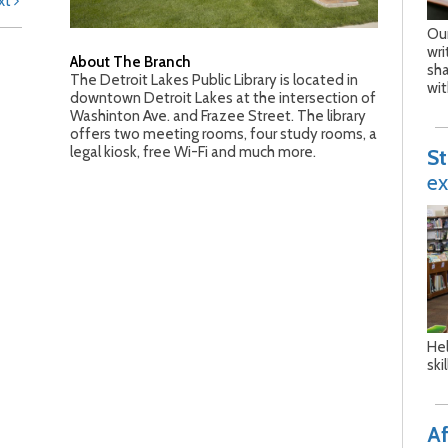
xt
Our
wri
About The Branch
sh
The Detroit Lakes Public Library is located in
wit
downtown Detroit Lakes at the intersection of
Washinton Ave. and Frazee Street. The library
offers two meeting rooms, four study rooms, a
legal kiosk, free Wi-Fi and much more.
S
ex
Hel
ski
Af