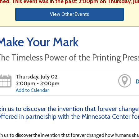
shed. This event was in the past: 2:00pm on Thursday, Ju
View Other Events
Make Your Mark
he Timeless Power of the Printing Pres
Thursday, July 02
D
2:00pm - 3:00pm
Add to Calendar
oin us to discover the invention that forever chan
ffered in partnership with the Minnesota Center for
in us to discover the invention that forever changed how humans sh