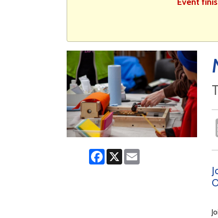
Event fini
T
Facebook
X
Email
J
O
Jo