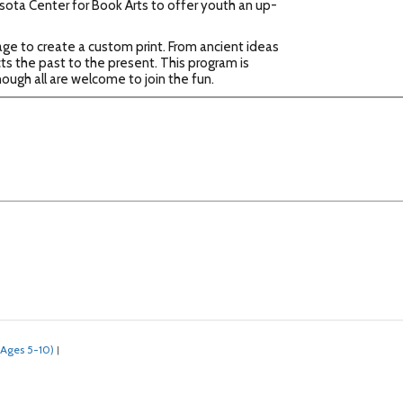
esota Center for Book Arts to offer youth an up-
sage to create a custom print. From ancient ideas
s the past to the present. This program is
ough all are welcome to join the fun.
(Ages 5-10)
|