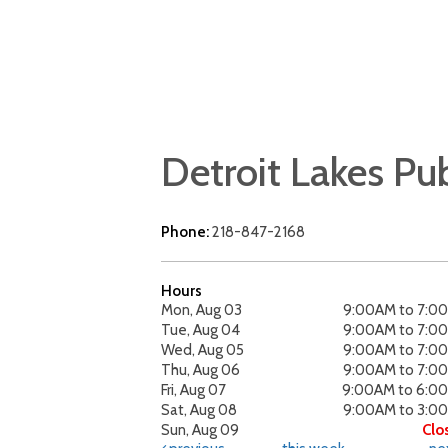
Detroit Lakes Pub
Phone:
218-847-2168
Hours
Mon, Aug 03
9:00AM to 7:0
Tue, Aug 04
9:00AM to 7:0
Wed, Aug 05
9:00AM to 7:0
Thu, Aug 06
9:00AM to 7:0
Fri, Aug 07
9:00AM to 6:0
Sat, Aug 08
9:00AM to 3:0
Sun, Aug 09
Clo