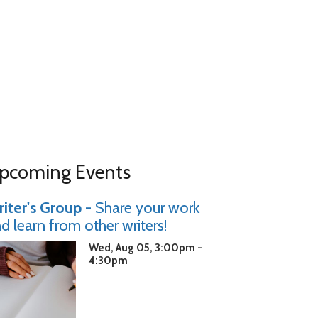
pcoming Events
iter's Group
- Share your work
d learn from other writers!
Wed, Aug 05, 3:00pm -
4:30pm