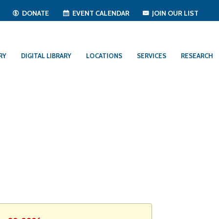
T
DONATE
EVENT CALENDAR
JOIN OUR LIST
RY
DIGITAL LIBRARY
LOCATIONS
SERVICES
RESEARCH