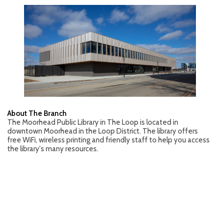
About The Branch
The Moorhead Public Library in The Loop is located in
downtown Moorhead in the Loop District. The library offers
free WiFi, wireless printing and friendly staff to help you access
the library's many resources.