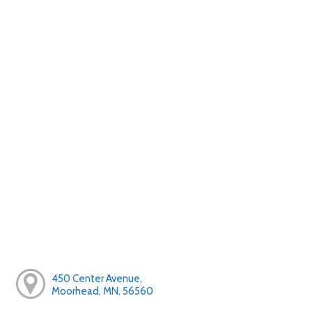
450 Center Avenue,
Moorhead, MN, 56560