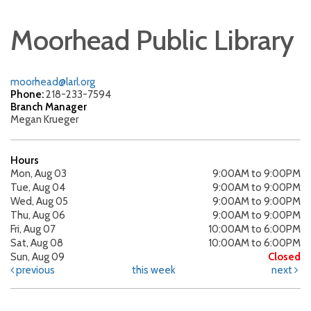
Moorhead Public Library
moorhead@larl.org
Phone:
218-233-7594
Branch Manager
Megan Krueger
Hours
Mon, Aug 03
9:00AM to 9:00PM
Tue, Aug 04
9:00AM to 9:00PM
Wed, Aug 05
9:00AM to 9:00PM
Thu, Aug 06
9:00AM to 9:00PM
Fri, Aug 07
10:00AM to 6:00PM
Sat, Aug 08
10:00AM to 6:00PM
Sun, Aug 09
Closed
previous
this week
next