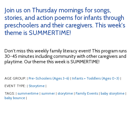
Join us on Thursday mornings for songs,
stories, and action poems for infants through
preschoolers and their caregivers. This week's
theme is SUMMERTIME!
Don't miss this weekly family literacy event! This program runs
30-45 minutes including community with other caregivers and
playtime. Our theme this week is SUMMERTIME!
AGE GROUP:
Pre-Schoolers (Ages 3-6)
Infants + Toddlers (Ages 0-3)
|
|
|
EVENT TYPE:
Storytime
|
|
TAGS:
summertime
summer
storytime
Family Events
baby storytime
|
|
|
|
|
|
baby bounce
|