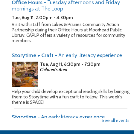
Office Hours
- Tuesday afternoons and Friday
mornings at The Loop
Tue, Aug 11, 2:00pm - 4:30pm
Visit with staff from Lakes & Prairies Community Action
Partnership during their Office Hours at Moorhead Public
Library. CAPLP offers a variety of resources for community
members.
Storytime + Craft
- An early literacy experience
Tue, Aug 11, 6:30pm - 7:30pm
Children's Area
Help your child develop exceptional reading skills by bringing
them to Storytime with a fun craft to follow. This week's
theme is SPACE!
Storytime
- An early literacy experience
See all events
Wed, Aug 12, 10:30am - 11:30am
Children's Area