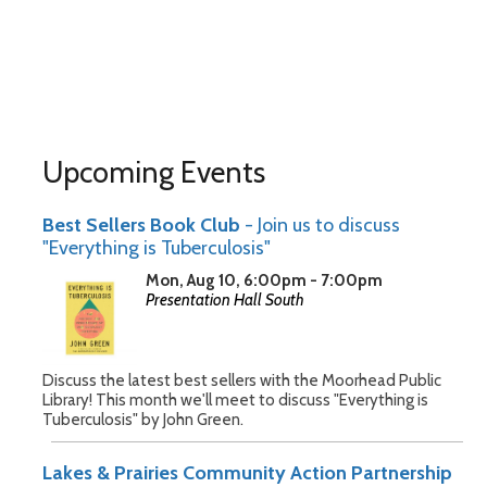
Upcoming Events
Best Sellers Book Club
- Join us to discuss
"Everything is Tuberculosis"
Mon, Aug 10, 6:00pm - 7:00pm
Presentation Hall South
Discuss the latest best sellers with the Moorhead Public
Library! This month we'll meet to discuss "Everything is
Tuberculosis" by John Green.
Lakes & Prairies Community Action Partnership