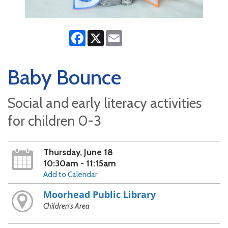
Facebook
X
Email
Baby Bounce
Social and early literacy activities
for children 0-3
Thursday, June 18
10:30am - 11:15am
Add to Calendar
Moorhead Public Library
Children's Area