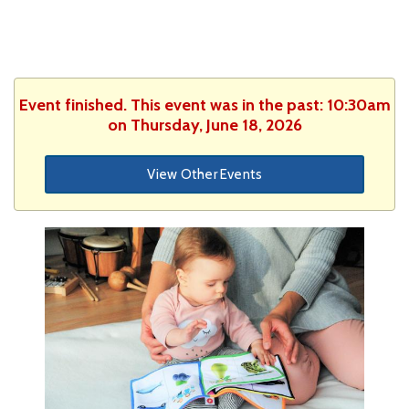
Event finished. This event was in the past: 10:30am
on Thursday, June 18, 2026
View Other Events