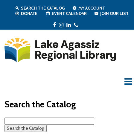
SEARCH THE CATALOG
MY ACCOUNT
DONATE
EVENT CALENDAR
JOIN OUR LIST
Facebook
Instagram
LinkedIn
Phone
Search the Catalog