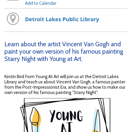
Add to Calendar
Detroit Lakes Public Library
Learn about the artist Vincent Van Gogh and
paint your own version of his famous painting
Starry Night with Young at Art.
Kirstin Bird from Young At Art will join us at the Detroit Lakes
Library and teach us about Vincent Van Gogh, a famous painter
from the Post-Impressionist Era, and show us how to make our
own version of his famous painting "Starry Night".