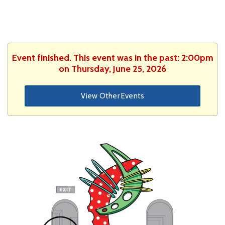
Event finished. This event was in the past: 2:00pm
on Thursday, June 25, 2026
View Other Events