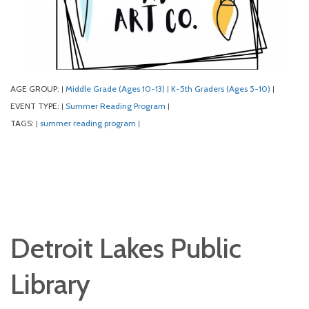
AGE GROUP:
Middle Grade (Ages 10-13)
K-5th Graders (Ages 5-10)
|
|
|
EVENT TYPE:
Summer Reading Program
|
|
TAGS:
summer reading program
|
|
Detroit Lakes Public
Library