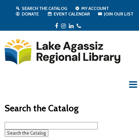
SEARCH THE CATALOG
MY ACCOUNT
DONATE
EVENT CALENDAR
JOIN OUR LIST
Facebook
Instagram
LinkedIn
Phone
Search the Catalog