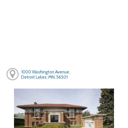
1000 Washington Avenue,
Detroit Lakes, MN, 56501