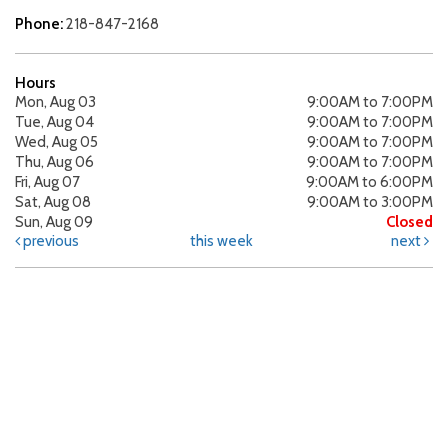
Phone:
218-847-2168
Hours
Mon, Aug 03
9:00AM to 7:00PM
Tue, Aug 04
9:00AM to 7:00PM
Wed, Aug 05
9:00AM to 7:00PM
Thu, Aug 06
9:00AM to 7:00PM
Fri, Aug 07
9:00AM to 6:00PM
Sat, Aug 08
9:00AM to 3:00PM
Sun, Aug 09
Closed
previous
this week
next