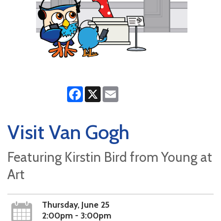
Facebook
X
Email
Visit Van Gogh
Featuring Kirstin Bird from Young at
Art
Thursday, June 25
2:00pm - 3:00pm