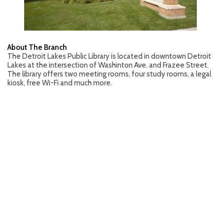
About The Branch
The Detroit Lakes Public Library is located in downtown Detroit
Lakes at the intersection of Washinton Ave. and Frazee Street.
The library offers two meeting rooms, four study rooms, a legal
kiosk, free Wi-Fi and much more.