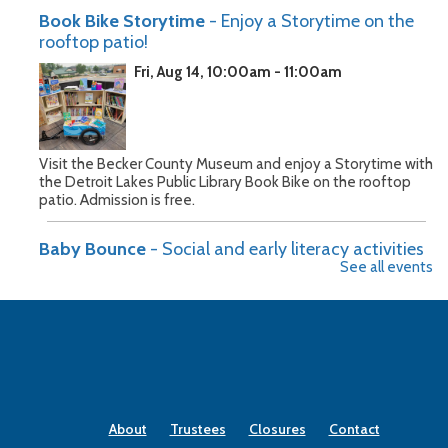
Book Bike Storytime
- Enjoy a Storytime on the
rooftop patio!
Fri, Aug 14, 10:00am - 11:00am
Visit the Becker County Museum and enjoy a Storytime with
the Detroit Lakes Public Library Book Bike on the rooftop
patio. Admission is free.
Baby Bounce
- Social and early literacy activities
See all events
for children 0-3
Mon, Aug 17, 10:30am - 11:00am
Join us on Monday mornings for songs, stories, and action
poems for infants through preschoolers and their caregivers.
About
Trustees
Closures
Contact