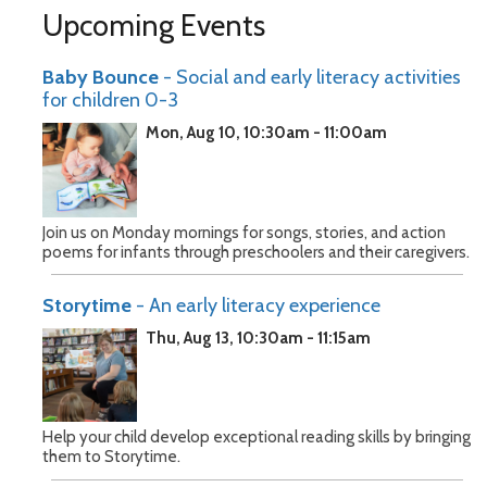
Upcoming Events
Baby Bounce
- Social and early literacy activities
for children 0-3
Mon, Aug 10, 10:30am - 11:00am
Join us on Monday mornings for songs, stories, and action
poems for infants through preschoolers and their caregivers.
Storytime
- An early literacy experience
Thu, Aug 13, 10:30am - 11:15am
Help your child develop exceptional reading skills by bringing
them to Storytime.