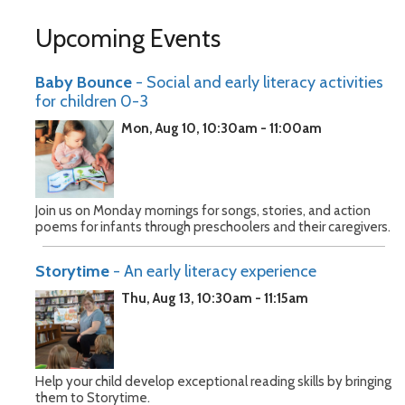
Upcoming Events
Baby Bounce
- Social and early literacy activities
for children 0-3
Mon, Aug 10, 10:30am - 11:00am
Join us on Monday mornings for songs, stories, and action
poems for infants through preschoolers and their caregivers.
Storytime
- An early literacy experience
Thu, Aug 13, 10:30am - 11:15am
Help your child develop exceptional reading skills by bringing
them to Storytime.