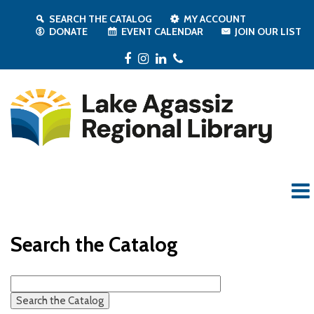
SEARCH THE CATALOG
MY ACCOUNT
DONATE
EVENT CALENDAR
JOIN OUR LIST
Facebook
Instagram
LinkedIn
Phone
Search the Catalog