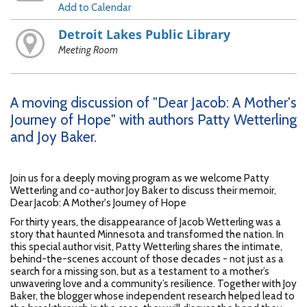
Add to Calendar
Detroit Lakes Public Library
Meeting Room
A moving discussion of "Dear Jacob: A Mother's
Journey of Hope" with authors Patty Wetterling
and Joy Baker.
Join us for a deeply moving program as we welcome Patty
Wetterling and co-author Joy Baker to discuss their memoir,
Dear Jacob: A Mother's Journey of Hope
For thirty years, the disappearance of Jacob Wetterling was a
story that haunted Minnesota and transformed the nation. In
this special author visit, Patty Wetterling shares the intimate,
behind-the-scenes account of those decades - not just as a
search for a missing son, but as a testament to a mother’s
unwavering love and a community’s resilience. Together with Joy
Baker, the blogger whose independent research helped lead to