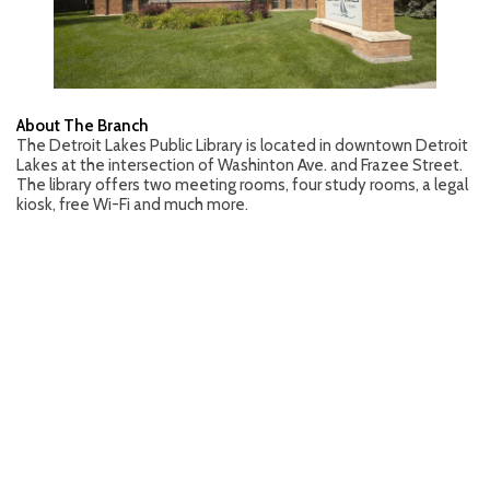
About The Branch
The Detroit Lakes Public Library is located in downtown Detroit
Lakes at the intersection of Washinton Ave. and Frazee Street.
The library offers two meeting rooms, four study rooms, a legal
kiosk, free Wi-Fi and much more.