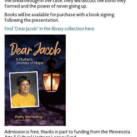
the breakthrough in the case, they will discuss the bond they
formed and the power of never giving up.
Books will be available for purchase with a book signing
following the presentation.
Find "Dear Jacob" in the library collection here.
Admission is free, thanks in part to funding from the Minnesota