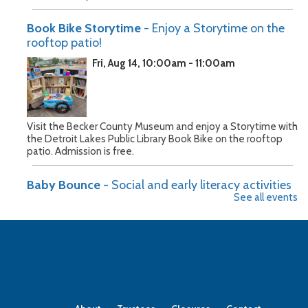
Book Bike Storytime
- Enjoy a Storytime on the
rooftop patio!
Fri, Aug 14, 10:00am - 11:00am
Visit the Becker County Museum and enjoy a Storytime with
the Detroit Lakes Public Library Book Bike on the rooftop
patio. Admission is free.
Baby Bounce
- Social and early literacy activities
See all events
for children 0-3
Mon, Aug 17, 10:30am - 11:00am
Join us on Monday mornings for songs, stories, and action
poems for infants through preschoolers and their caregivers.