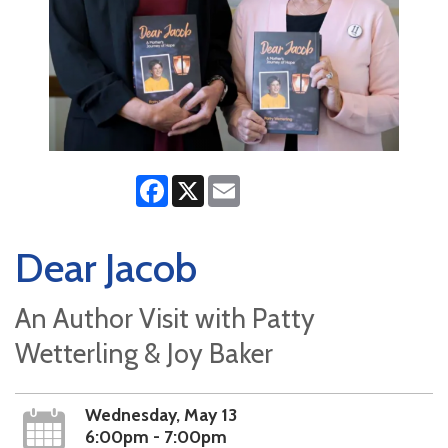
Facebook
X
Email
Dear Jacob
An Author Visit with Patty
Wetterling & Joy Baker
Wednesday, May 13
6:00pm - 7:00pm