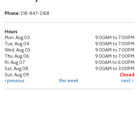
Phone:
218-847-2168
Hours
Mon, Aug 03
9:00AM to 7:00PM
Tue, Aug 04
9:00AM to 7:00PM
Wed, Aug 05
9:00AM to 7:00PM
Thu, Aug 06
9:00AM to 7:00PM
Fri, Aug 07
9:00AM to 6:00PM
Sat, Aug 08
9:00AM to 3:00PM
Sun, Aug 09
Closed
previous
this week
next