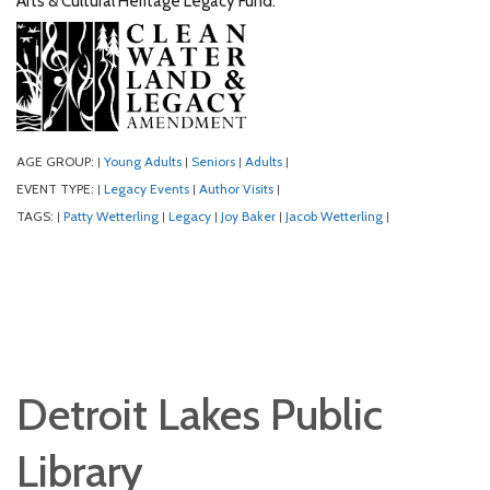
Arts & Cultural Heritage Legacy Fund.
AGE GROUP:
Young Adults
Seniors
Adults
|
|
|
|
EVENT TYPE:
Legacy Events
Author Visits
|
|
|
TAGS:
Patty Wetterling
Legacy
Joy Baker
Jacob Wetterling
|
|
|
|
|
Detroit Lakes Public
Library