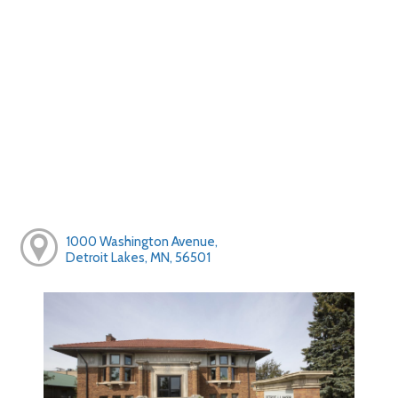
1000 Washington Avenue,
Detroit Lakes, MN, 56501