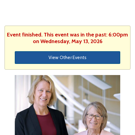
Event finished. This event was in the past: 6:00pm
on Wednesday, May 13, 2026
View Other Events