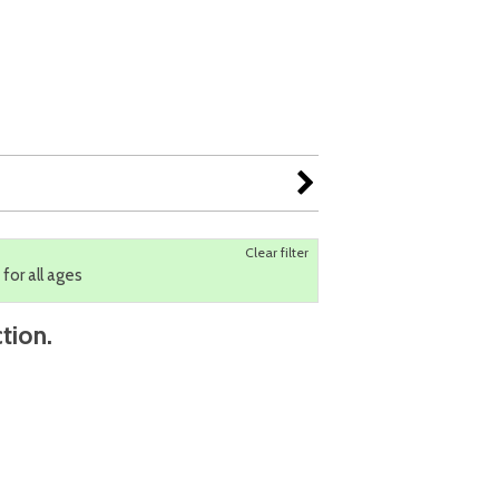
Clear filter
 for all ages
tion.