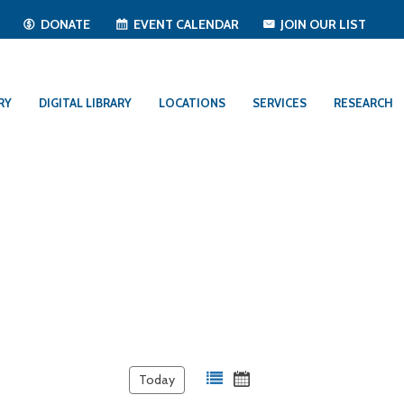
T
DONATE
EVENT CALENDAR
JOIN OUR LIST
RY
DIGITAL LIBRARY
LOCATIONS
SERVICES
RESEARCH
Today