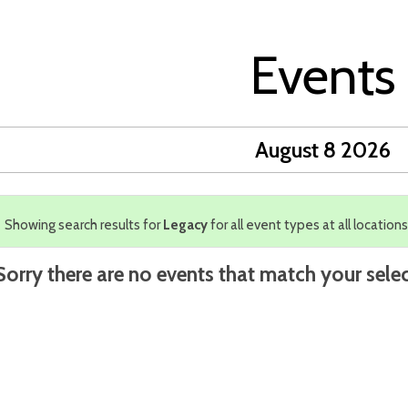
Events
August 8 2026
Showing search results for
Legacy
for all event types at all locations
Sorry there are no events that match your selec