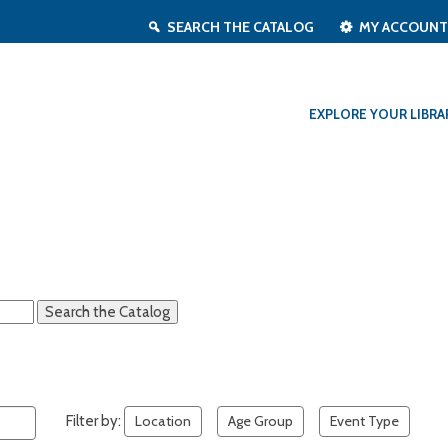
SEARCH THE CATALOG
MY ACCOUN
EXPLORE YOUR LIBRA
Filter by:
Location
Age Group
Event Type