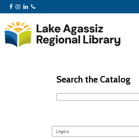
Facebook
Instagram
LinkedIn
Phone
Search the Catalog
Search
events