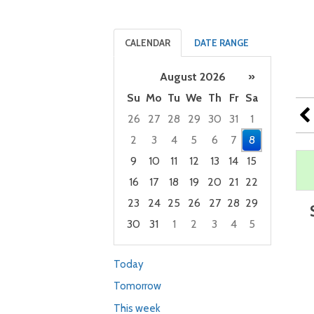
CALENDAR
DATE RANGE
August 2026
»
Su
Mo
Tu
We
Th
Fr
Sa
26
27
28
29
30
31
1
2
3
4
5
6
7
8
9
10
11
12
13
14
15
16
17
18
19
20
21
22
23
24
25
26
27
28
29
30
31
1
2
3
4
5
Focused Saturday, August 8, 2026
Today
Tomorrow
This week