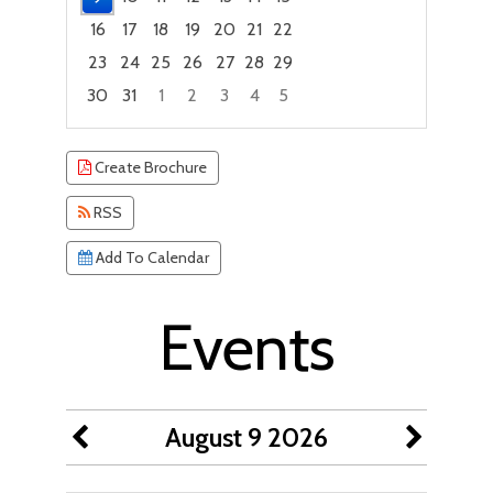
16
17
18
19
20
21
22
23
24
25
26
27
28
29
30
31
1
2
3
4
5
Focused Sunday, August 9, 2026
Create Brochure
RSS
Add To Calendar
Events
August 9 2026