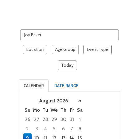
Search
events
Location
Age Group
Event Type
Today
CALENDAR
DATE RANGE
August 2026
»
Su
Mo
Tu
We
Th
Fr
Sa
26
27
28
29
30
31
1
2
3
4
5
6
7
8
9
10
11
12
13
14
15