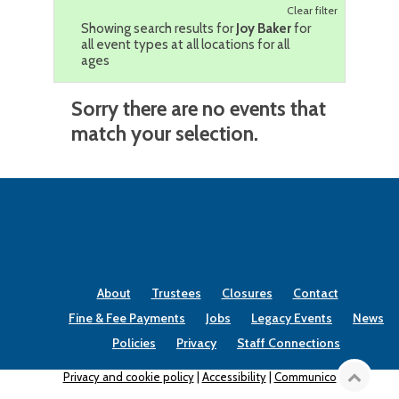
Clear filter
Showing search results for
Joy Baker
for
all event types at all locations for all
ages
Sorry there are no events that
match your selection.
About
Trustees
Closures
Contact
Fine & Fee Payments
Jobs
Legacy Events
News
Policies
Privacy
Staff Connections
Privacy and cookie policy
|
Accessibility
|
Communico