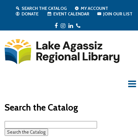
SEARCH THE CATALOG
MY ACCOUNT
DONATE
EVENT CALENDAR
JOIN OUR LIST
Facebook
Instagram
LinkedIn
Phone
Search the Catalog