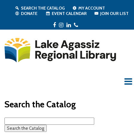
SEARCH THE CATALOG
MY ACCOUNT
DONATE
EVENT CALENDAR
JOIN OUR LIST
Facebook
Instagram
LinkedIn
Phone
Search the Catalog