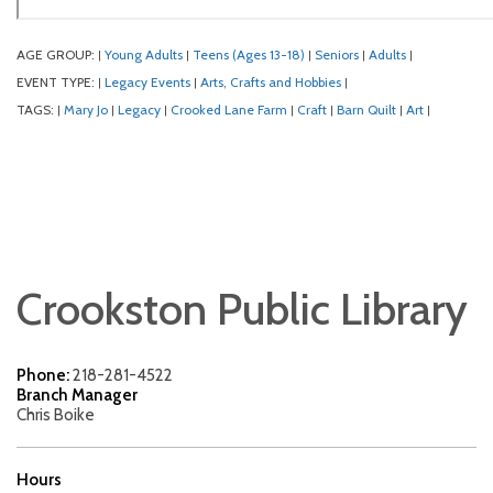
AGE GROUP:
Young Adults
Teens (Ages 13-18)
Seniors
Adults
|
|
|
|
|
EVENT TYPE:
Legacy Events
Arts, Crafts and Hobbies
|
|
|
TAGS:
Mary Jo
Legacy
Crooked Lane Farm
Craft
Barn Quilt
Art
|
|
|
|
|
|
|
Crookston Public Library
Phone:
218-281-4522
Branch Manager
Chris Boike
Hours