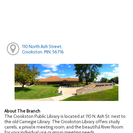
110 North Ash Street,
Crookston, MN, 56716
About The Branch
The Crookston Public Library is located at 110 N. Ash St. next to
the old Carnegie Library. The Crookston Library offers study
carrels, a private meeting room, and the beautiful River Room
for your individual use or group meeting needs.