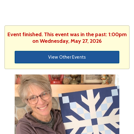
Event finished. This event was in the past: 1:00pm
on Wednesday, May 27, 2026
View Other Events