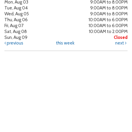
Mon, Aug 03
9:00AM to 8:00PM
Tue, Aug 04
9:00AM to 8:00PM
Wed, Aug 05
9:00AM to 8:00PM
Thu, Aug 06
10:00AM to 6:00PM
Fri, Aug 07
10:00AM to 6:00PM
Sat, Aug 08
10:00AM to 2:00PM
Sun, Aug 09
Closed
previous
this week
next