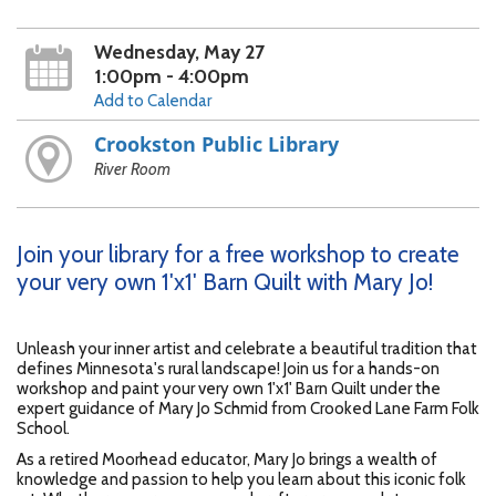
Wednesday, May 27
1:00pm - 4:00pm
Add to Calendar
Crookston Public Library
River Room
Join your library for a free workshop to create
your very own 1'x1' Barn Quilt with Mary Jo!
Unleash your inner artist and celebrate a beautiful tradition that
defines Minnesota's rural landscape! Join us for a hands-on
workshop and paint your very own 1'x1' Barn Quilt under the
expert guidance of Mary Jo Schmid from Crooked Lane Farm Folk
School.
As a retired Moorhead educator, Mary Jo brings a wealth of
knowledge and passion to help you learn about this iconic folk