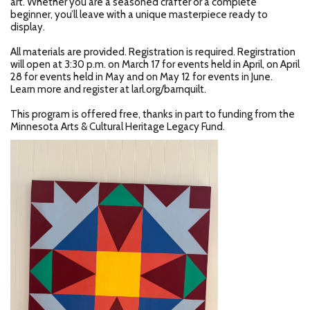
art. Whether you are a seasoned crafter or a complete
beginner, you’ll leave with a unique masterpiece ready to
display.
All materials are provided. Registration is required. Regirstration
will open at 3:30 p.m. on March 17 for events held in April, on April
28 for events held in May and on May 12 for events in June.
Learn more and register at larl.org/barnquilt.
This program is offered free, thanks in part to funding from the
Minnesota Arts & Cultural Heritage Legacy Fund.