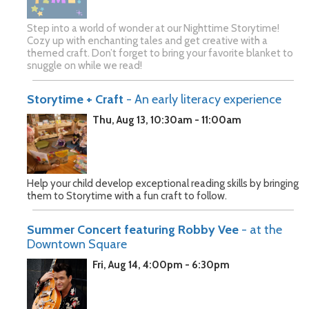
Step into a world of wonder at our Nighttime Storytime!
Cozy up with enchanting tales and get creative with a
themed craft. Don’t forget to bring your favorite blanket to
snuggle on while we read!
Storytime + Craft
- An early literacy experience
Thu, Aug 13, 10:30am - 11:00am
Help your child develop exceptional reading skills by bringing
them to Storytime with a fun craft to follow.
Summer Concert featuring Robby Vee
- at the
Downtown Square
Fri, Aug 14, 4:00pm - 6:30pm