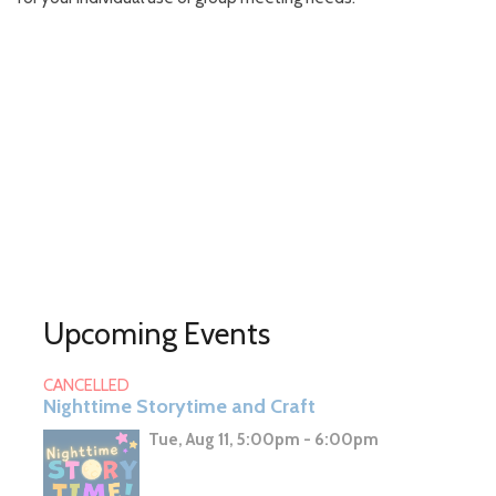
Upcoming Events
CANCELLED
Nighttime Storytime and Craft
Tue, Aug 11, 5:00pm - 6:00pm