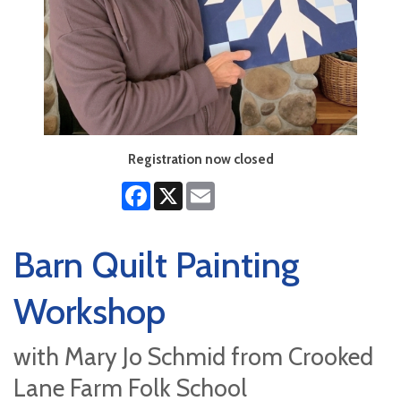
Registration now closed
Facebook
X
Email
Barn Quilt Painting
Workshop
with Mary Jo Schmid from Crooked
Lane Farm Folk School