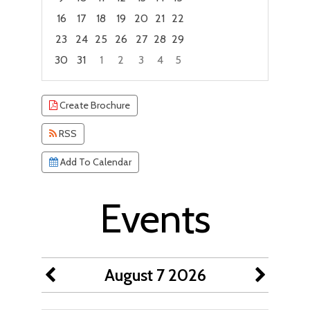
16
17
18
19
20
21
22
23
24
25
26
27
28
29
30
31
1
2
3
4
5
Focused Friday, August 7, 2026
Create Brochure
RSS
Add To Calendar
Events
August 7 2026