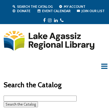
SEARCH THE CATALOG
MY ACCOUNT
DONATE
EVENT CALENDAR
JOIN OUR LIST
Facebook
Instagram
LinkedIn
Phone
Search the Catalog