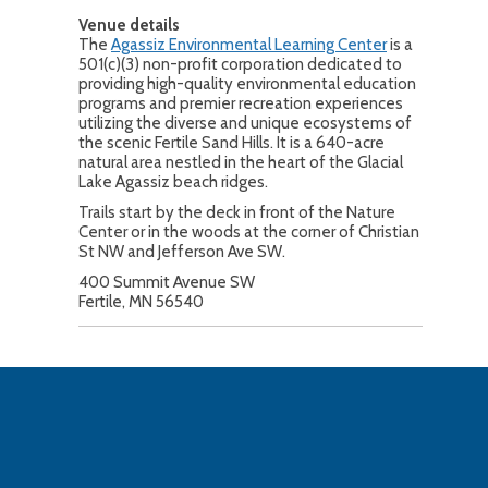
Venue details
The
Agassiz Environmental Learning Center
is a
501(c)(3) non-profit corporation dedicated to
providing high-quality environmental education
programs and premier recreation experiences
utilizing the diverse and unique ecosystems of
the scenic Fertile Sand Hills. It is a 640-acre
natural area nestled in the heart of the Glacial
Lake Agassiz beach ridges.
Trails start by the deck in front of the Nature
Center or in the woods at the corner of Christian
St NW and Jefferson Ave SW.
400 Summit Avenue SW
Fertile, MN 56540