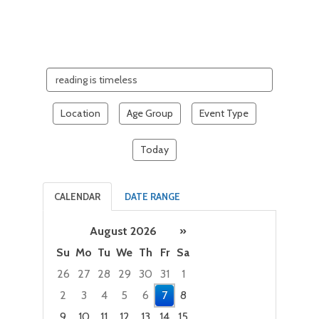
Search
events
Location
Age Group
Event Type
Today
CALENDAR
DATE RANGE
August 2026
»
Su
Mo
Tu
We
Th
Fr
Sa
26
27
28
29
30
31
1
2
3
4
5
6
7
8
9
10
11
12
13
14
15