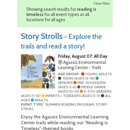
Clear filter
Showing search results for
reading is
timeless
for all event types at all
locations for all ages
Story Strolls
- Explore the
trails and read a story!
Friday, August 07: All Day
Agassiz Environmental
Learning Center -
Trails
AGE GROUP:
YOUNG ADULTS
TEENS (AGES 13-18)
SENIORS
PRE-SCHOOLERS
(AGES 3-6)
MIDDLE GRADE
(AGES 10-13)
K-5TH GRADERS
(AGES 5-10)
INFANTS + TODDLERS (AGES 0-3)
ALL
AGES
ADULTS
EVENT TYPE:
SUMMER READING PROGRAM, STORY
STROLL
Enjoy the Agassiz Environmental Learning
Center trails while reading our "Reading is
Timeless"-themed books.