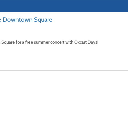
he Downtown Square
n Square for a free summer concert with Oxcart Days!