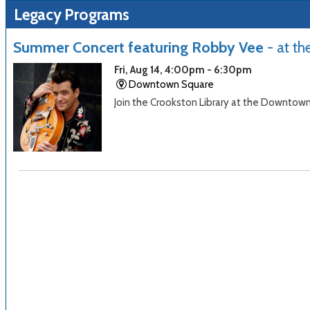
Legacy Programs
Summer Concert featuring Robby Vee
- at t
Fri, Aug 14, 4:00pm - 6:30pm
Downtown Square
Join the Crookston Library at the Downtow