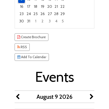
16
17
18
19
20
21
22
23
24
25
26
27
28
29
30
31
1
2
3
4
5
Focused Sunday, August 9, 2026
Create Brochure
RSS
Add To Calendar
Events
August 9 2026