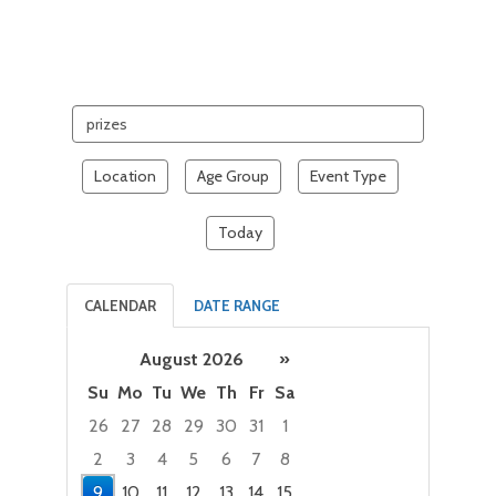
Search
events
Location
Age Group
Event Type
Today
CALENDAR
DATE RANGE
August 2026
»
Su
Mo
Tu
We
Th
Fr
Sa
26
27
28
29
30
31
1
2
3
4
5
6
7
8
9
10
11
12
13
14
15