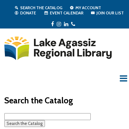
SEARCH THE CATALOG
MY ACCOUNT
DONATE
EVENT CALENDAR
JOIN OUR LIST
Facebook
Instagram
LinkedIn
Phone
Search the Catalog