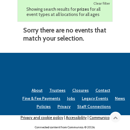
Clear filter
Showing search results for
prizes
for all
event types at all locations for all ages
Sorry there are no events that
match your selection.
About
Trustees
Closures
Contact
Fine & Fee Payments
Jobs
Legacy Events
News
Policies
Privacy
Staff Connections
Privacy and cookie policy
|
Accessibility
|
Communico
Connected content from Communico. © 2026.