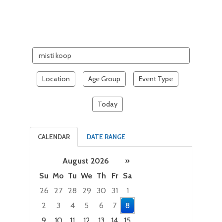
Search
events
Location
Age Group
Event Type
Today
CALENDAR
DATE RANGE
August 2026
»
Su
Mo
Tu
We
Th
Fr
Sa
26
27
28
29
30
31
1
2
3
4
5
6
7
8
9
10
11
12
13
14
15