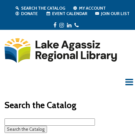
SEARCH THE CATALOG
MY ACCOUNT
DONATE
EVENT CALENDAR
JOIN OUR LIST
Facebook
Instagram
LinkedIn
Phone
Search the Catalog