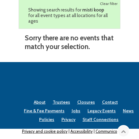
Clear filter
Showing search results for
misti koop
for all event types at all locations for all
ages
Sorry there are no events that
match your selection.
About
Trustees
Closures
Contact
Fine & Fee Payments
Jobs
Legacy Events
News
Policies
Privacy
Staff Connections
Privacy and cookie policy
|
Accessibility
|
Communico