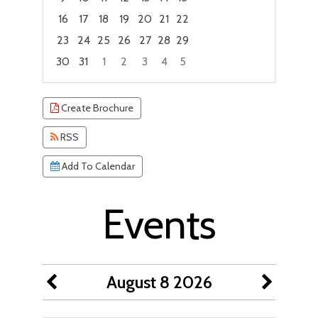
16
17
18
19
20
21
22
23
24
25
26
27
28
29
30
31
1
2
3
4
5
Focused Saturday, August 8, 2026
Create Brochure
RSS
Add To Calendar
Events
August 8 2026