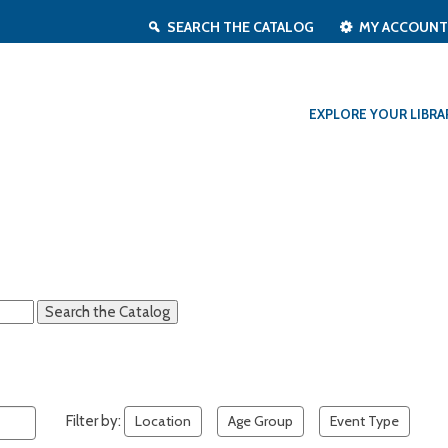
SEARCH THE CATALOG
MY ACCOUN
EXPLORE YOUR LIBRA
Filter by:
Location
Age Group
Event Type