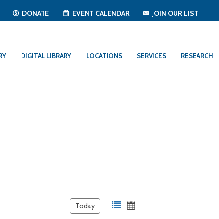
T
DONATE
EVENT CALENDAR
JOIN OUR LIST
RY
DIGITAL LIBRARY
LOCATIONS
SERVICES
RESEARCH
Today