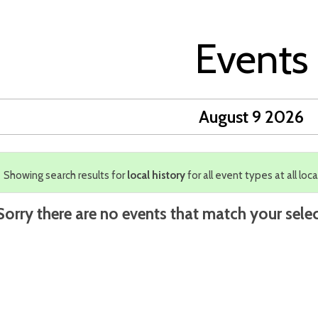
Events
August 9 2026
Showing search results for
local history
for all event types at all loca
Sorry there are no events that match your selec