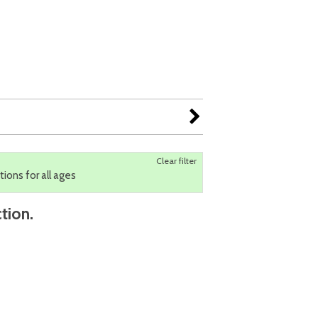
Clear filter
tions for all ages
tion.