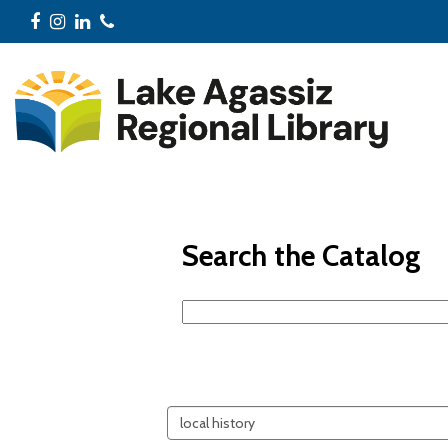
Facebook
Instagram
LinkedIn
Phone
Search the Catalog
Search
events