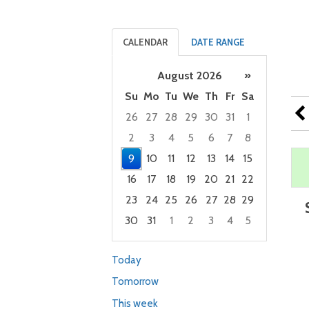
CALENDAR
DATE RANGE
August 2026
»
Su
Mo
Tu
We
Th
Fr
Sa
26
27
28
29
30
31
1
2
3
4
5
6
7
8
9
10
11
12
13
14
15
16
17
18
19
20
21
22
23
24
25
26
27
28
29
30
31
1
2
3
4
5
Focused Sunday, August 9, 2026
Today
Tomorrow
This week