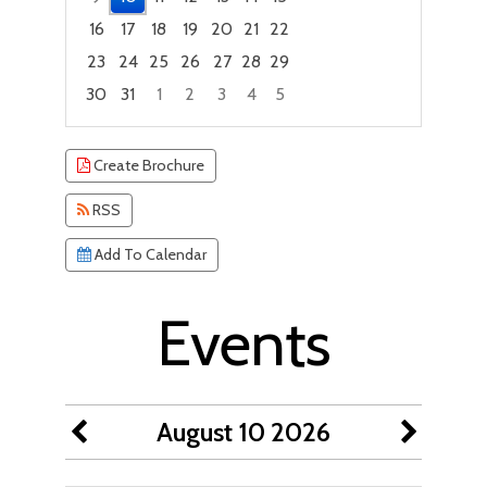
16
17
18
19
20
21
22
23
24
25
26
27
28
29
30
31
1
2
3
4
5
Focused Monday, August 10, 2026
Create Brochure
RSS
Add To Calendar
Events
August 10 2026