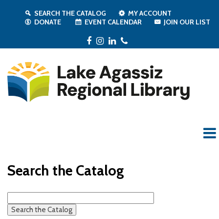
SEARCH THE CATALOG
MY ACCOUNT
DONATE
EVENT CALENDAR
JOIN OUR LIST
Facebook
Instagram
LinkedIn
Phone
Search the Catalog