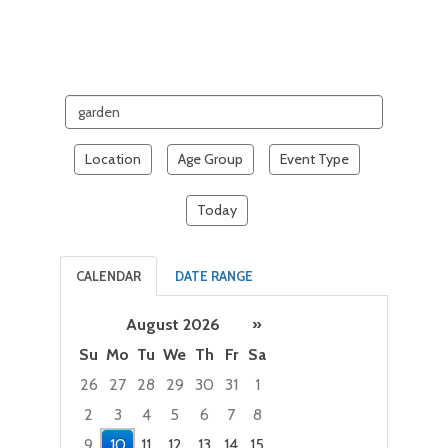
Search
events
Location
Age Group
Event Type
Today
CALENDAR
DATE RANGE
August 2026
»
Su
Mo
Tu
We
Th
Fr
Sa
26
27
28
29
30
31
1
2
3
4
5
6
7
8
9
10
11
12
13
14
15