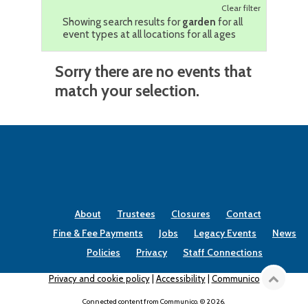
Clear filter
Showing search results for
garden
for all
event types at all locations for all ages
Sorry there are no events that
match your selection.
About
Trustees
Closures
Contact
Fine & Fee Payments
Jobs
Legacy Events
News
Policies
Privacy
Staff Connections
Privacy and cookie policy
|
Accessibility
|
Communico
Connected content from Communico. © 2026.