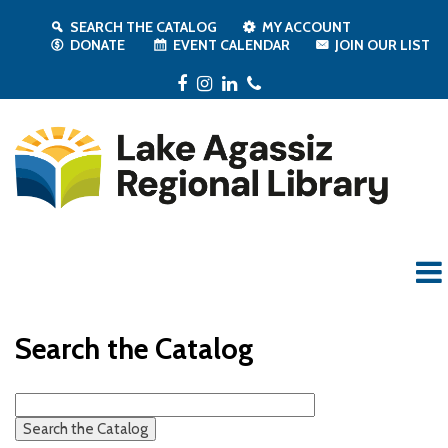
SEARCH THE CATALOG
MY ACCOUNT
DONATE
EVENT CALENDAR
JOIN OUR LIST
Facebook
Instagram
LinkedIn
Phone
Search the Catalog