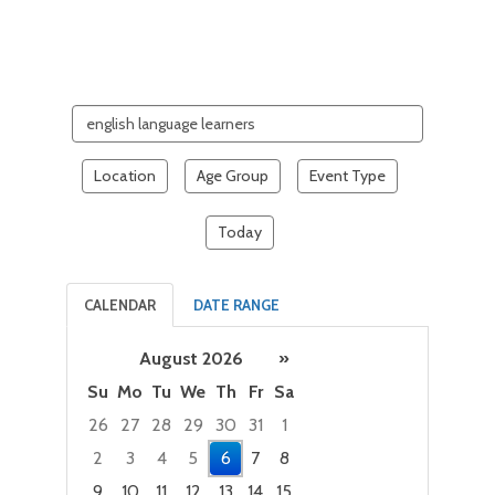
Search
events
Location
Age Group
Event Type
Today
CALENDAR
DATE RANGE
August 2026
»
Su
Mo
Tu
We
Th
Fr
Sa
26
27
28
29
30
31
1
2
3
4
5
6
7
8
9
10
11
12
13
14
15