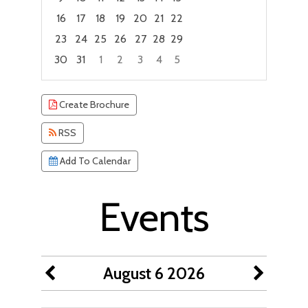
16
17
18
19
20
21
22
23
24
25
26
27
28
29
30
31
1
2
3
4
5
Focused Thursday, August 6, 2026
Create Brochure
RSS
Add To Calendar
Events
August 6 2026