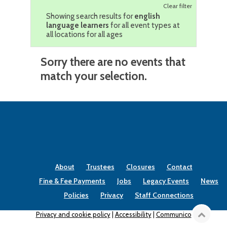
Clear filter
Showing search results for
english
language learners
for all event types at
all locations for all ages
Sorry there are no events that
match your selection.
About
Trustees
Closures
Contact
Fine & Fee Payments
Jobs
Legacy Events
News
Policies
Privacy
Staff Connections
Privacy and cookie policy
|
Accessibility
|
Communico