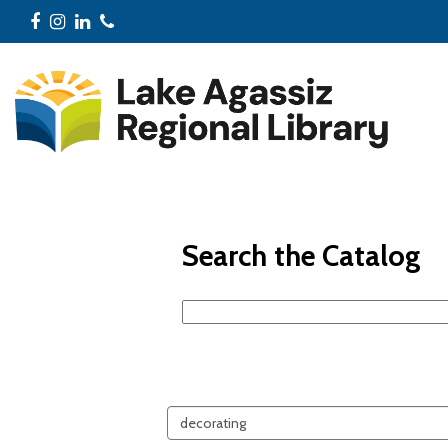
Facebook
Instagram
LinkedIn
Phone
Search the Catalog
Search
events