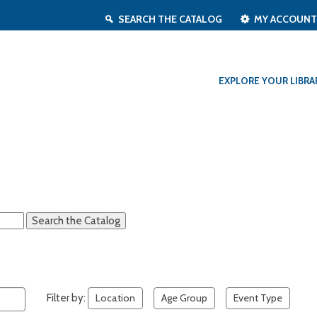
SEARCH THE CATALOG
MY ACCOUN
EXPLORE YOUR LIBRA
Filter by:
Location
Age Group
Event Type