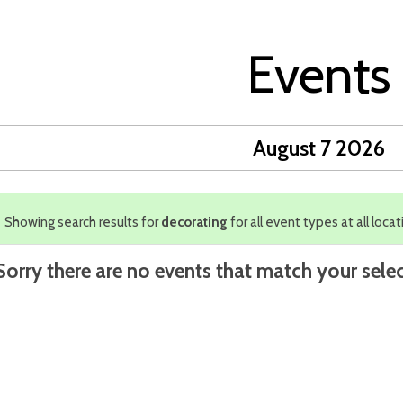
Events
August 7 2026
Showing search results for
decorating
for all event types at all locat
Sorry there are no events that match your selec