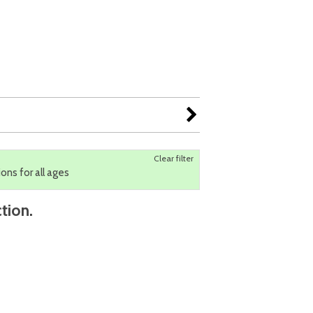
Clear filter
ions for all ages
tion.