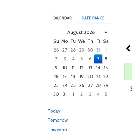
CALENDAR
DATE RANGE
August 2026
»
Su
Mo
Tu
We
Th
Fr
Sa
26
27
28
29
30
31
1
2
3
4
5
6
7
8
9
10
11
12
13
14
15
16
17
18
19
20
21
22
23
24
25
26
27
28
29
30
31
1
2
3
4
5
Focused Friday, August 7, 2026
Today
Tomorrow
This week