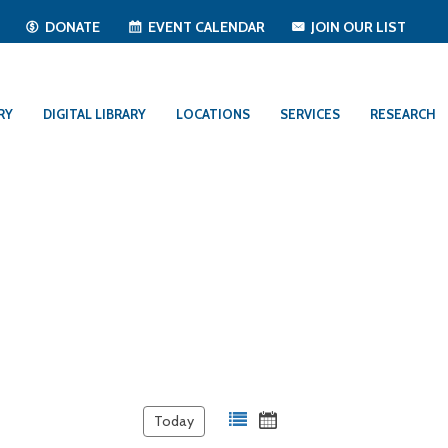
T
DONATE
EVENT CALENDAR
JOIN OUR LIST
RY
DIGITAL LIBRARY
LOCATIONS
SERVICES
RESEARCH
Today