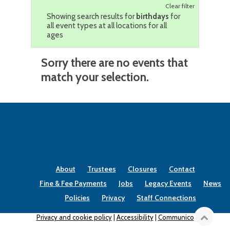
Clear filter
Showing search results for
birthdays
for
all event types at all locations for all
ages
Sorry there are no events that
match your selection.
About
Trustees
Closures
Contact
Fine & Fee Payments
Jobs
Legacy Events
News
Policies
Privacy
Staff Connections
Privacy and cookie policy
|
Accessibility
|
Communico