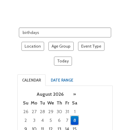
Search
events
Location
Age Group
Event Type
Today
CALENDAR
DATE RANGE
August 2026
»
Su
Mo
Tu
We
Th
Fr
Sa
26
27
28
29
30
31
1
2
3
4
5
6
7
8
9
10
11
12
13
14
15