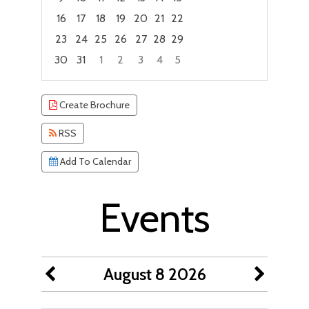
16
17
18
19
20
21
22
23
24
25
26
27
28
29
30
31
1
2
3
4
5
Focused Saturday, August 8, 2026
Create Brochure
RSS
Add To Calendar
Events
August 8 2026