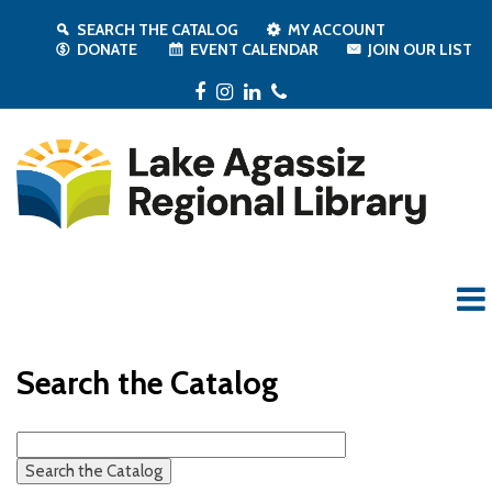
SEARCH THE CATALOG
MY ACCOUNT
DONATE
EVENT CALENDAR
JOIN OUR LIST
Facebook
Instagram
LinkedIn
Phone
Search the Catalog