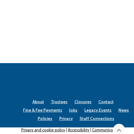
About
Trustees
Closures
Contact
Fine & Fee Payments
Jobs
Legacy Events
News
Policies
Privacy
Staff Connections
Privacy and cookie policy
|
Accessibility
|
Communico