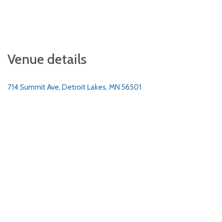
Venue details
714 Summit Ave, Detroit Lakes, MN 56501