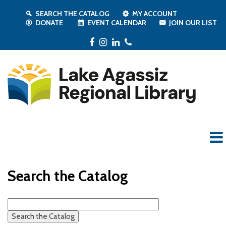
SEARCH THE CATALOG
MY ACCOUNT
DONATE
EVENT CALENDAR
JOIN OUR LIST
Facebook
Instagram
LinkedIn
Phone
Search the Catalog