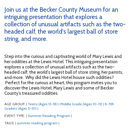
Join us at the Becker County Museum for an
intriguing presentation that explores a
collection of unusual artifacts such as the two-
headed calf, the world's largest ball of store
string, and more.
Step into the curious and captivating world of Mary Lewis and
her oddities at the Lewis Hotel. This intriguing presentation
explores a collection of unusual artifacts such as the two-
headed calf, the world's largest ball of store string, her parrots,
and more. Why did the Lewis Hotel house such oddities?
Perfect for the curious at heart, this program invites you to
discover the Lewis Hotel, Mary Lewis and some of Becker
County’s treasured oddities.
AGE GROUP:
Teens (Ages 13-18)
Middle Grade (Ages 10-13)
K-5th
|
|
|
Graders (Ages 5-10)
|
EVENT TYPE:
Summer Reading Program
|
|
TAGS:
summer reading program
|
|