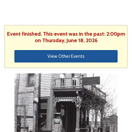
Event finished. This event was in the past: 2:00pm
on Thursday, June 18, 2026
View Other Events