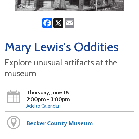
Facebook
X
Email
Mary Lewis's Oddities
Explore unusual artifacts at the
museum
Thursday, June 18
2:00pm - 3:00pm
Add to Calendar
Becker County Museum