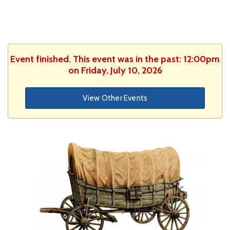
Event finished. This event was in the past: 12:00pm
on Friday, July 10, 2026
View Other Events