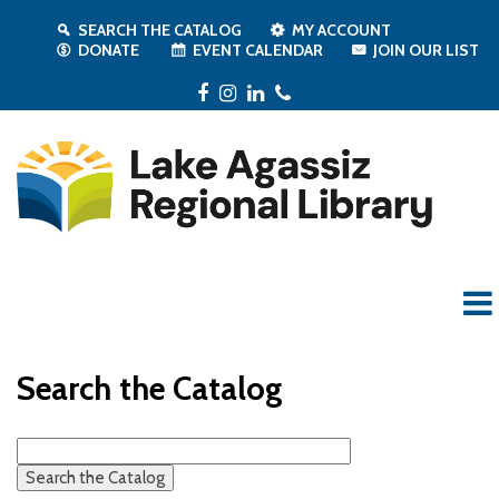
SEARCH THE CATALOG
MY ACCOUNT
DONATE
EVENT CALENDAR
JOIN OUR LIST
Facebook
Instagram
LinkedIn
Phone
Search the Catalog