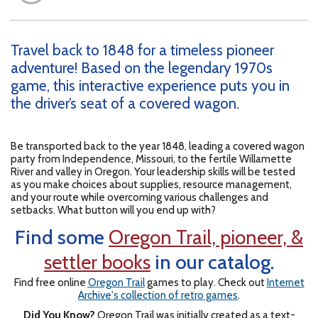
Travel back to 1848 for a timeless pioneer
adventure! Based on the legendary 1970s
game, this interactive experience puts you in
the driver’s seat of a covered wagon.
Be transported back to the year 1848, leading a covered wagon
party from Independence, Missouri, to the fertile Willamette
River and valley in Oregon. Your leadership skills will be tested
as you make choices about supplies, resource management,
and your route while overcoming various challenges and
setbacks. What button will you end up with?
Find some
Oregon Trail, pioneer, &
settler books
in our catalog.
Find free online
Oregon Trail
games to play. Check out
Internet
Archive's collection of retro games
.
Did You Know?
Oregon Trail was initially created as a text-