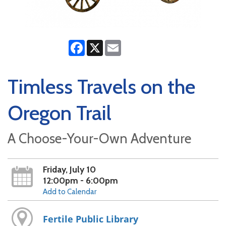
Facebook
X
Email
Timless Travels on the
Oregon Trail
A Choose-Your-Own Adventure
Friday, July 10
12:00pm - 6:00pm
Add to Calendar
Fertile Public Library