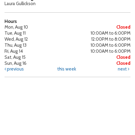
Laura Gullickson
Hours
Mon, Aug 10
Closed
Tue, Aug 11
10:00AM to 6:00PM
Wed, Aug 12
12:00PM to 8:00PM
Thu, Aug 13
10:00AM to 6:00PM
Fri, Aug 14
10:00AM to 6:00PM
Sat, Aug 15
Closed
Sun, Aug 16
Closed
previous
this week
next