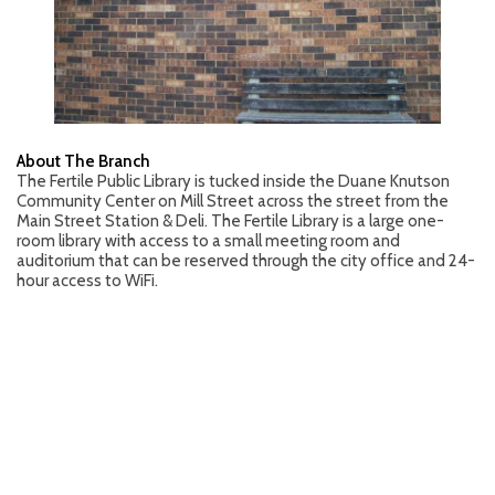
About The Branch
The Fertile Public Library is tucked inside the Duane Knutson
Community Center on Mill Street across the street from the
Main Street Station & Deli. The Fertile Library is a large one-
room library with access to a small meeting room and
auditorium that can be reserved through the city office and 24-
hour access to WiFi.