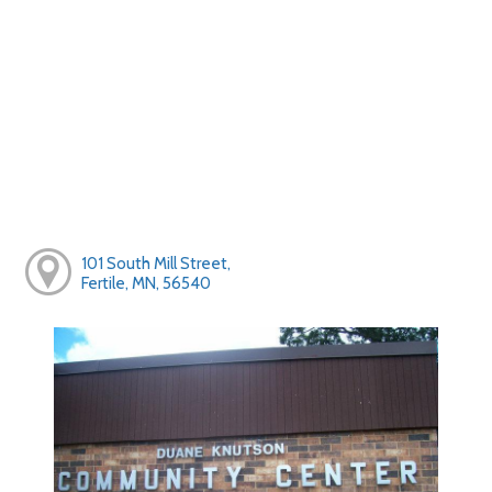
101 South Mill Street,
Fertile, MN, 56540