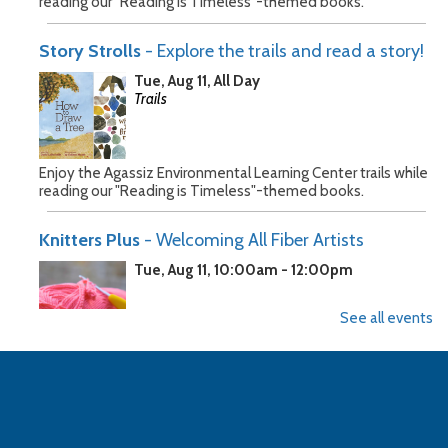
reading our "Reading is Timeless"-themed books.
Story Strolls
- Explore the trails and read a story!
Tue, Aug 11, All Day
Trails
Enjoy the Agassiz Environmental Learning Center trails while
reading our "Reading is Timeless"-themed books.
Knitters Plus
- Welcoming All Fiber Artists
Tue, Aug 11, 10:00am - 12:00pm
See all events
Join a group of fellow fiber artists for a dedicated crafting
time. All are welcome to bring their projects. It's OK to be
early the city usually has the building open.
Story Strolls
- Explore the trails and read a story!