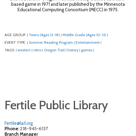
based game in 1971 and later published by the Minnesota
Educational Computing Consortium (MECC) in 1975.
AGE GROUP:
Teens (Ages 13-18)
Middle Grade (Ages 10-13)
|
|
|
EVENT TYPE:
Summer Reading Program
Entertainment
|
|
|
TAGS:
western
retro
Oregon Trail
history
games
|
|
|
|
|
|
Fertile Public Library
Fertile@larl.org
Phone:
218-945-6137
Branch Manager