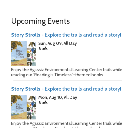
Upcoming Events
Story Strolls
- Explore the trails and read a story!
Sun, Aug 09, All Day
Trails
Enjoy the Agassiz Environmental Learning Center trails while
reading our "Reading is Timeless"-themed books.
Story Strolls
- Explore the trails and read a story!
Mon, Aug 10, All Day
Trails
Enjoy the Agassiz Environmental Learning Center trails while