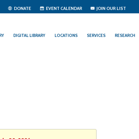
T
DONATE
EVENT CALENDAR
JOIN OUR LIST
RY
DIGITAL LIBRARY
LOCATIONS
SERVICES
RESEARCH