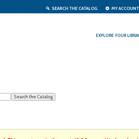
SEARCH THE CATALOG
MY ACCOUN
EXPLORE YOUR LIBRA