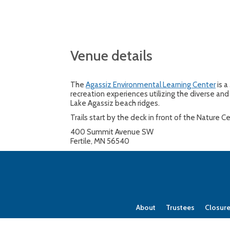
Venue details
The
Agassiz Environmental Learning Center
is a
recreation experiences utilizing the diverse and 
Lake Agassiz beach ridges.
Trails start by the deck in front of the Nature 
400 Summit Avenue SW
Fertile, MN 56540
About
Trustees
Closur