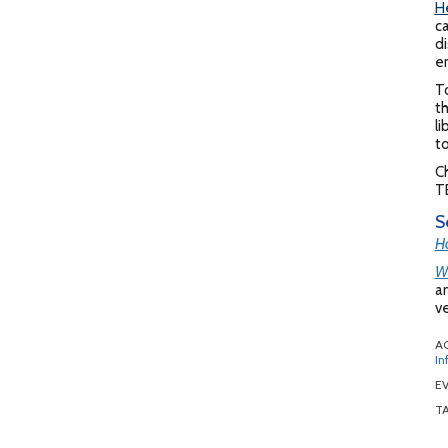
H
ca
di
en
T
th
li
t
Ch
TB
S
Ho
Wh
an
ve
A
In
EV
T