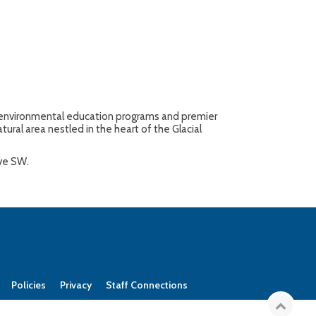
ty environmental education programs and premier
tural area nestled in the heart of the Glacial
Ave SW.
Policies
Privacy
Staff Connections