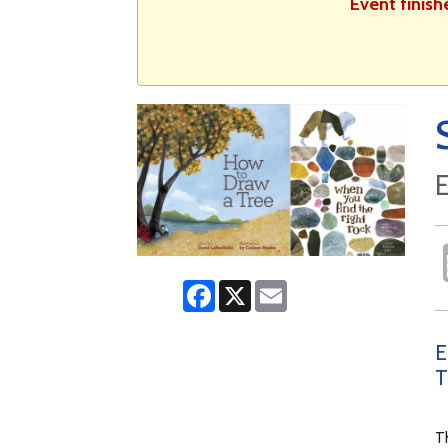
Event finish
E
Facebook
X
Email
E
T
Th