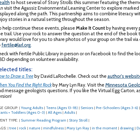
ealth
to host several of Story Strolls this summer featuring the them
n visit the Agassiz Environmental Learning Center to explore marked t
splayed along the path. This partnership aims to combine literacy with
joy stories in a natural setting throughout the season.
o help continue these events, please
Make It Count
by having every p
e trail. Use your rock to answer the question at the end of the book to
brary would love for you to share photos of your group on the trail v
o
fertile@larl.org
.
eck with Fertile Public Library in person or on Facebook to find the 
D depending on volunteer availability.
elected titles:
w to Draw a Tree
by David LaRochelle. Check out the
author's websit
en You Find the Right Rock
by Mary Lyn Ray. Visit the
Minnesota Geolo
d message geologists questions. If you like the Virtual Egg Carton, as
rsion!
GE GROUP:
Young Adults
Teens (Ages 13-18)
Seniors
Pre-Schoolers (Ages 3-6)
|
|
|
|
|
fants + Toddlers (Ages 0-3)
All Ages
Adults
|
|
|
ENT TYPE:
Summer Reading Program
Story Stroll
|
|
|
AGS:
tree
rock
nature
mindfulness
Mary Lyn Ray
in the moment
drawing
D
|
|
|
|
|
|
|
|