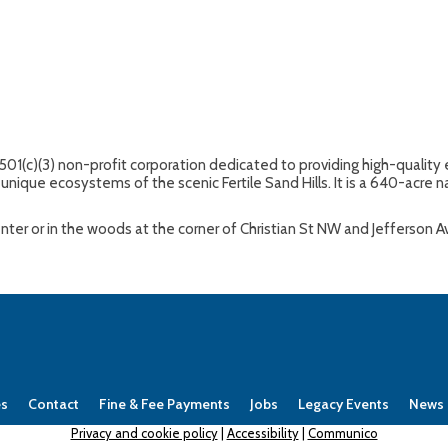
 501(c)(3) non-profit corporation dedicated to providing high-quali
unique ecosystems of the scenic Fertile Sand Hills. It is a 640-acre na
Center or in the woods at the corner of Christian St NW and Jefferson 
es
Contact
Fine & Fee Payments
Jobs
Legacy Events
News
Privacy and cookie policy
|
Accessibility
|
Communico