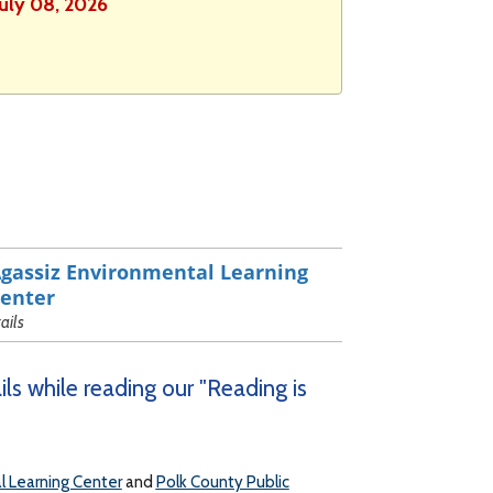
July 08, 2026
gassiz Environmental Learning
enter
rails
ls while reading our "Reading is
l Learning Center
and
Polk County Public