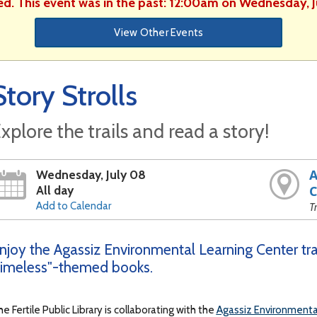
ed. This event was in the past: 12:00am on Wednesday, 
View Other Events
Story Strolls
xplore the trails and read a story!
A
Wednesday, July 08
All day
C
Add to Calendar
T
njoy the Agassiz Environmental Learning Center trai
imeless"-themed books.
e Fertile Public Library is collaborating with the
Agassiz Environmenta