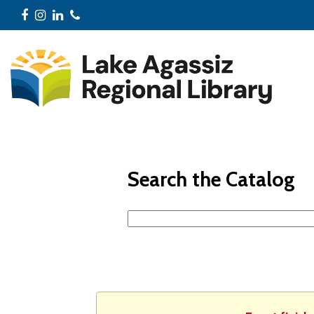
Facebook
Instagram
LinkedIn
Phone
Search the Catalog