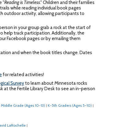
e "
Reading is Timeless
." Children and their families
rails while reading individual book pages
 outdoor activity, allowing participants to
erson in your group grab a rock at the start of
 help track participation. Additionally, the
ia our Facebook pages or by emailing them
location and when the book titles change. Dates
e
for related activities!
gical Survey
to learn about Minnesota rocks
k at the Fertile Library Desk to see an in-person
Middle Grade (Ages 10-13)
K-5th Graders (Ages 5-10)
|
|
avid LaRochelle
|