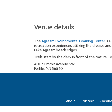
Venue details
The
Agassiz Environmental Learning Center
is a
recreation experiences utilizing the diverse and 
Lake Agassiz beach ridges.
Trails start by the deck in front of the Nature 
400 Summit Avenue SW
Fertile, MN 56540
About
Trustees
Closur