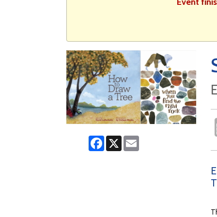
Event fini
E
Facebook
X
Email
E
T
Th