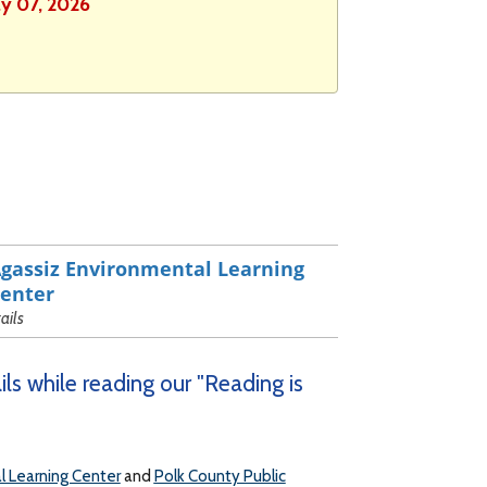
ly 07, 2026
gassiz Environmental Learning
enter
rails
ls while reading our "Reading is
l Learning Center
and
Polk County Public