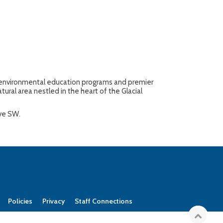
ty environmental education programs and premier
tural area nestled in the heart of the Glacial
Ave SW.
Policies
Privacy
Staff Connections