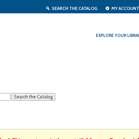
SEARCH THE CATALOG
MY ACCOUN
EXPLORE YOUR LIBRA