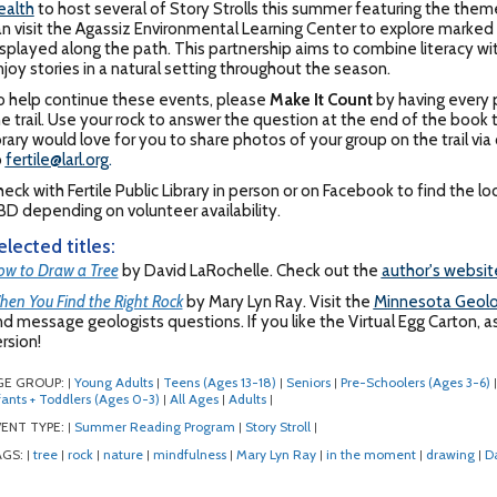
ealth
to host several of Story Strolls this summer featuring the them
n visit the Agassiz Environmental Learning Center to explore marked t
splayed along the path. This partnership aims to combine literacy with
joy stories in a natural setting throughout the season.
o help continue these events, please
Make It Count
by having every p
e trail. Use your rock to answer the question at the end of the book to
brary would love for you to share photos of your group on the trail v
o
fertile@larl.org
.
eck with Fertile Public Library in person or on Facebook to find the 
D depending on volunteer availability.
elected titles:
w to Draw a Tree
by David LaRochelle. Check out the
author's websit
en You Find the Right Rock
by Mary Lyn Ray. Visit the
Minnesota Geolo
d message geologists questions. If you like the Virtual Egg Carton, as
rsion!
GE GROUP:
Young Adults
Teens (Ages 13-18)
Seniors
Pre-Schoolers (Ages 3-6)
|
|
|
|
|
fants + Toddlers (Ages 0-3)
All Ages
Adults
|
|
|
ENT TYPE:
Summer Reading Program
Story Stroll
|
|
|
AGS:
tree
rock
nature
mindfulness
Mary Lyn Ray
in the moment
drawing
D
|
|
|
|
|
|
|
|