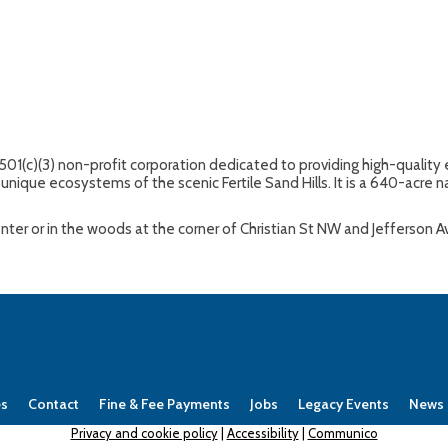
 501(c)(3) non-profit corporation dedicated to providing high-quali
unique ecosystems of the scenic Fertile Sand Hills. It is a 640-acre na
Center or in the woods at the corner of Christian St NW and Jefferson 
es
Contact
Fine & Fee Payments
Jobs
Legacy Events
News
Privacy and cookie policy
|
Accessibility
|
Communico