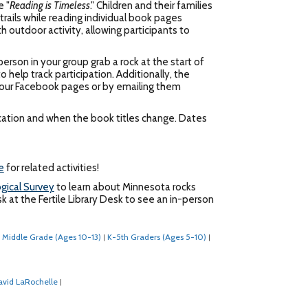
e "
Reading is Timeless
." Children and their families
rails while reading individual book pages
 outdoor activity, allowing participants to
erson in your group grab a rock at the start of
 help track participation. Additionally, the
ia our Facebook pages or by emailing them
location and when the book titles change. Dates
e
for related activities!
gical Survey
to learn about Minnesota rocks
k at the Fertile Library Desk to see an in-person
Middle Grade (Ages 10-13)
K-5th Graders (Ages 5-10)
|
|
avid LaRochelle
|