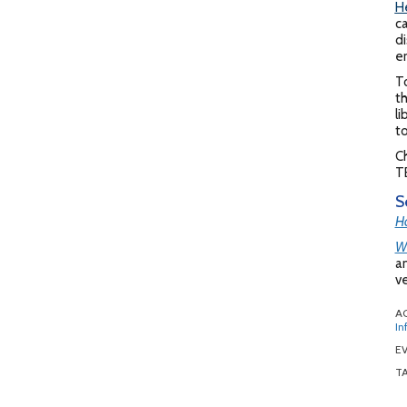
H
ca
di
en
T
th
li
t
Ch
TB
S
Ho
Wh
an
ve
A
In
EV
T