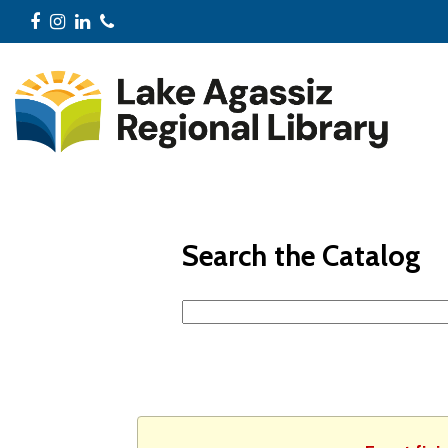
Facebook
Instagram
LinkedIn
Phone
Search the Catalog