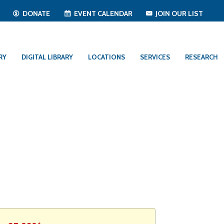
T
DONATE
EVENT CALENDAR
JOIN OUR LIST
RY
DIGITAL LIBRARY
LOCATIONS
SERVICES
RESEARCH