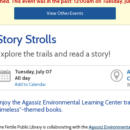
shed. This event was in the past: 12:00am on Tuesday, Ju
View Other Events
Story Strolls
xplore the trails and read a story!
A
Tuesday, July 07
All day
C
Add to Calendar
T
njoy the Agassiz Environmental Learning Center trai
imeless"-themed books.
e Fertile Public Library is collaborating with the
Agassiz Environmenta