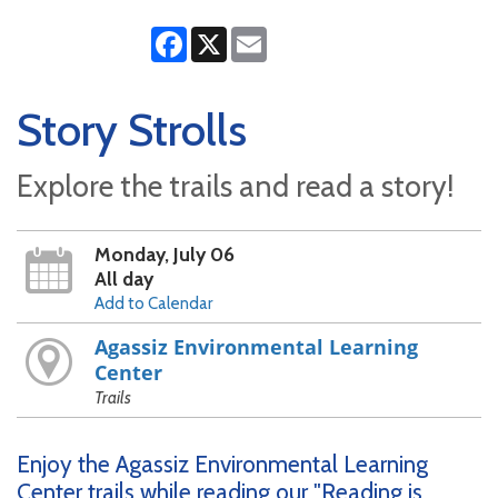
Facebook
X
Email
Story Strolls
Explore the trails and read a story!
Monday, July 06
All day
Add to Calendar
Agassiz Environmental Learning
Center
Trails
Enjoy the Agassiz Environmental Learning
Center trails while reading our "Reading is