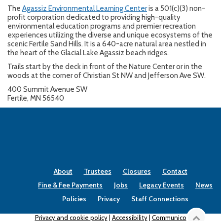
The
Agassiz Environmental Learning Center
is a 501(c)(3) non-
profit corporation dedicated to providing high-quality
environmental education programs and premier recreation
experiences utilizing the diverse and unique ecosystems of the
scenic Fertile Sand Hills. It is a 640-acre natural area nestled in
the heart of the Glacial Lake Agassiz beach ridges.
Trails start by the deck in front of the Nature Center or in the
woods at the corner of Christian St NW and Jefferson Ave SW.
400 Summit Avenue SW
Fertile, MN 56540
About
Trustees
Closures
Contact
Fine & Fee Payments
Jobs
Legacy Events
News
Policies
Privacy
Staff Connections
Privacy and cookie policy
|
Accessibility
|
Communico