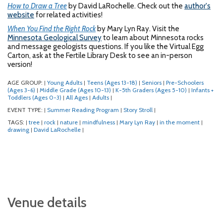
How to Draw a Tree
by David LaRochelle. Check out the
author's
website
for related activities!
When You Find the Right Rock
by Mary Lyn Ray. Visit the
Minnesota Geological Survey
to learn about Minnesota rocks
and message geologists questions. If you like the Virtual Egg
Carton, ask at the Fertile Library Desk to see an in-person
version!
AGE GROUP:
Young Adults
Teens (Ages 13-18)
Seniors
Pre-Schoolers
|
|
|
|
(Ages 3-6)
Middle Grade (Ages 10-13)
K-5th Graders (Ages 5-10)
Infants +
|
|
|
Toddlers (Ages 0-3)
All Ages
Adults
|
|
|
EVENT TYPE:
Summer Reading Program
Story Stroll
|
|
|
TAGS:
tree
rock
nature
mindfulness
Mary Lyn Ray
in the moment
|
|
|
|
|
|
|
drawing
David LaRochelle
|
|
Venue details