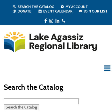
SEARCH THE CATALOG
MY ACCOUNT
DONATE
EVENT CALENDAR
JOIN OUR LIST
Facebook
Instagram
LinkedIn
Phone
Search the Catalog