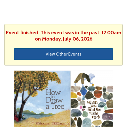
Event finished. This event was in the past: 12:00am
on Monday, July 06, 2026
View Other Events