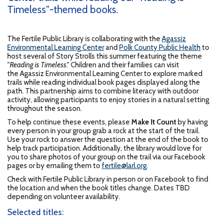
Timeless"-themed books.
The Fertile Public Library is collaborating with the
Agassiz
Environmental Learning Center
and
Polk County Public Health
to
host several of Story Strolls this summer featuring the theme
"
Reading is Timeless
." Children and their families can visit
the Agassiz Environmental Learning Center to explore marked
trails while reading individual book pages displayed along the
path. This partnership aims to combine literacy with outdoor
activity, allowing participants to enjoy stories in a natural setting
throughout the season.
To help continue these events, please
Make It Count
by having
every person in your group grab a rock at the start of the trail.
Use your rock to answer the question at the end of the book to
help track participation. Additionally, the library would love for
you to share photos of your group on the trail via our Facebook
pages or by emailing them to
fertile@larl.org
.
Check with Fertile Public Library in person or on Facebook to find
the location and when the book titles change. Dates TBD
depending on volunteer availability.
Selected titles: