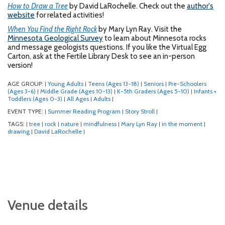
How to Draw a Tree
by David LaRochelle. Check out the
author's
website
for related activities!
When You Find the Right Rock
by Mary Lyn Ray. Visit the
Minnesota Geological Survey
to learn about Minnesota rocks
and message geologists questions. If you like the Virtual Egg
Carton, ask at the Fertile Library Desk to see an in-person
version!
AGE GROUP:
Young Adults
Teens (Ages 13-18)
Seniors
Pre-Schoolers
|
|
|
|
(Ages 3-6)
Middle Grade (Ages 10-13)
K-5th Graders (Ages 5-10)
Infants +
|
|
|
Toddlers (Ages 0-3)
All Ages
Adults
|
|
|
EVENT TYPE:
Summer Reading Program
Story Stroll
|
|
|
TAGS:
tree
rock
nature
mindfulness
Mary Lyn Ray
in the moment
|
|
|
|
|
|
|
drawing
David LaRochelle
|
|
Venue details