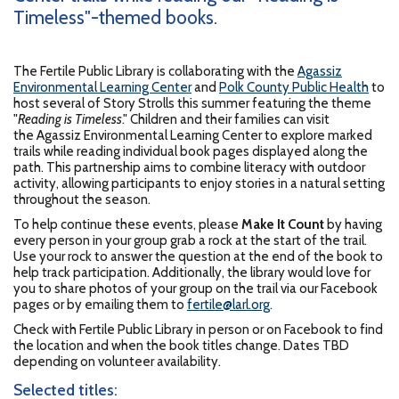
Timeless"-themed books.
The Fertile Public Library is collaborating with the
Agassiz
Environmental Learning Center
and
Polk County Public Health
to
host several of Story Strolls this summer featuring the theme
"
Reading is Timeless
." Children and their families can visit
the Agassiz Environmental Learning Center to explore marked
trails while reading individual book pages displayed along the
path. This partnership aims to combine literacy with outdoor
activity, allowing participants to enjoy stories in a natural setting
throughout the season.
To help continue these events, please
Make It Count
by having
every person in your group grab a rock at the start of the trail.
Use your rock to answer the question at the end of the book to
help track participation. Additionally, the library would love for
you to share photos of your group on the trail via our Facebook
pages or by emailing them to
fertile@larl.org
.
Check with Fertile Public Library in person or on Facebook to find
the location and when the book titles change. Dates TBD
depending on volunteer availability.
Selected titles: