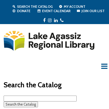
SEARCH THE CATALOG
MY ACCOUNT
DONATE
EVENT CALENDAR
JOIN OUR LIST
Facebook
Instagram
LinkedIn
Phone
Search the Catalog