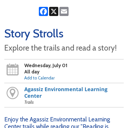
Facebook
X
Email
Story Strolls
Explore the trails and read a story!
Wednesday, July 01
All day
Add to Calendar
Agassiz Environmental Learning
Center
Trails
Enjoy the Agassiz Environmental Learning
Center trails while reading our "Reading is