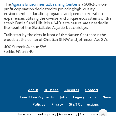
The
Agassiz Environmental Learning Center
is a 501(c)(3) non-
profit corporation dedicated to providing high-quality
environmental education programs and premier recreation
experiences utilizing the diverse and unique ecosystems of the
scenic Fertile Sand Hills. It is a 640-acre natural area nestled in
the heart of the Glacial Lake Agassiz beach ridges.
Trails start by the deck in front of the Nature Center or in the
woods at the corner of Christian St NW and Jefferson Ave SW.
400 Summit Avenue SW
Fertile, MN 56540
About
Trustees
Closures
Contact
Fine & Fee Payments
Jobs
Legacy Events
News
Policies
Privacy
Staff Connections
Privacy and cookie policy
|
Accessibility
|
Communico