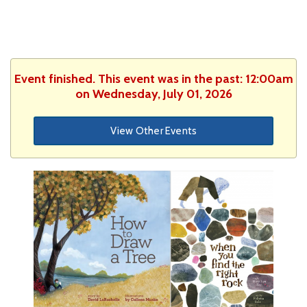
Event finished. This event was in the past: 12:00am
on Wednesday, July 01, 2026
View Other Events