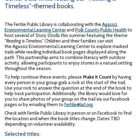
Timeless"-themed books.
The Fertile Public Library is collaborating with the
Agassiz
Environmental Learning Center
and
Polk County Public Health
to
host several of Story Strolls this summer featuring the theme
"
Reading is Timeless
." Children and their families can visit
the Agassiz Environmental Learning Center to explore marked
trails while reading individual book pages displayed along the
path. This partnership aims to combine literacy with outdoor
activity, allowing participants to enjoy stories in a natural setting
throughout the season.
To help continue these events, please
Make It Count
by having
every person in your group grab a rock at the start of the trail.
Use your rock to answer the question at the end of the book to
help track participation. Additionally, the library would love for
you to share photos of your group on the trail via our Facebook
pages or by emailing them to
fertile@larl.org
.
Check with Fertile Public Library in person or on Facebook to find
the location and when the book titles change. Dates TBD
depending on volunteer availability.
Selected titles: