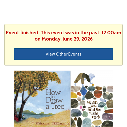
Event finished. This event was in the past: 12:00am
on Monday, June 29, 2026
View Other Events