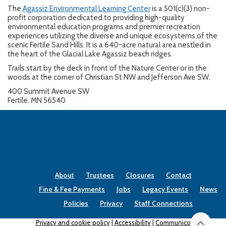
The
Agassiz Environmental Learning Center
is a 501(c)(3) non-
profit corporation dedicated to providing high-quality
environmental education programs and premier recreation
experiences utilizing the diverse and unique ecosystems of the
scenic Fertile Sand Hills. It is a 640-acre natural area nestled in
the heart of the Glacial Lake Agassiz beach ridges.
Trails start by the deck in front of the Nature Center or in the
woods at the corner of Christian St NW and Jefferson Ave SW.
400 Summit Avenue SW
Fertile, MN 56540
About
Trustees
Closures
Contact
Fine & Fee Payments
Jobs
Legacy Events
News
Policies
Privacy
Staff Connections
Privacy and cookie policy
|
Accessibility
|
Communico