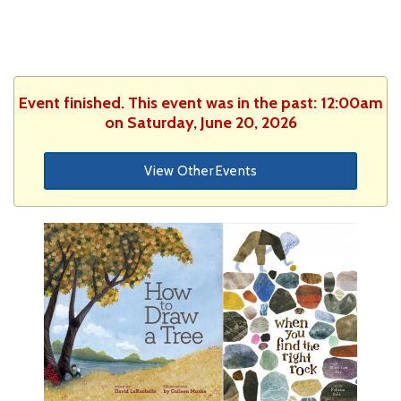
Event finished. This event was in the past: 12:00am
on Saturday, June 20, 2026
View Other Events