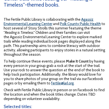
Timeless"-themed books.
The Fertile Public Library is collaborating with the
Agassiz
Environmental Learning Center
and
Polk County Public Health
to
host several of Story Strolls this summer featuring the theme
"
Reading is Timeless
." Children and their families can visit
the Agassiz Environmental Learning Center to explore marked
trails while reading individual book pages displayed along the
path. This partnership aims to combine literacy with outdoor
activity, allowing participants to enjoy stories in a natural setting
throughout the season.
To help continue these events, please
Make It Count
by having
every person in your group grab a rock at the start of the trail.
Use your rock to answer the question at the end of the book to
help track participation. Additionally, the library would love for
you to share photos of your group on the trail via our Facebook
pages or by emailing them to
fertile@larl.org
.
Check with Fertile Public Library in person or on Facebook to find
the location and when the book titles change. Dates TBD
depending on volunteer availability.
Selected titles: