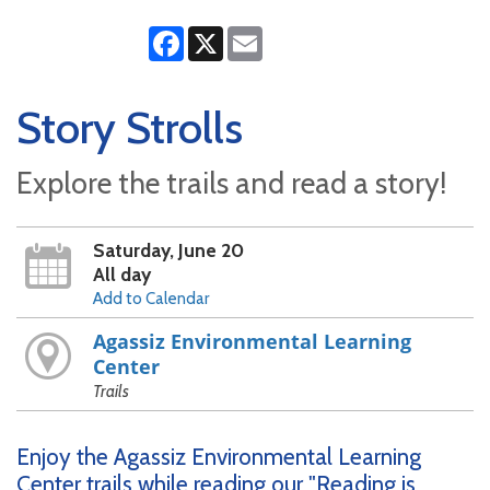
Facebook
X
Email
Story Strolls
Explore the trails and read a story!
Saturday, June 20
All day
Add to Calendar
Agassiz Environmental Learning
Center
Trails
Enjoy the Agassiz Environmental Learning
Center trails while reading our "Reading is