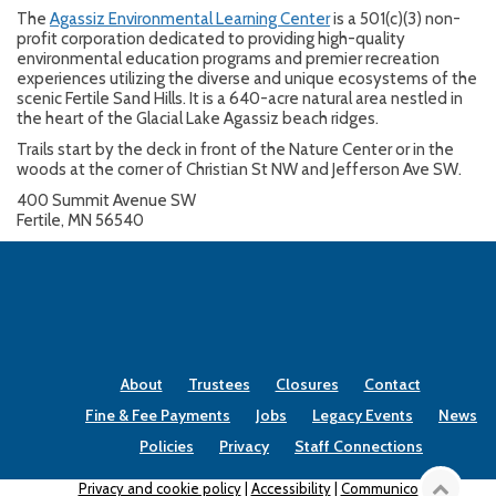
The
Agassiz Environmental Learning Center
is a 501(c)(3) non-
profit corporation dedicated to providing high-quality
environmental education programs and premier recreation
experiences utilizing the diverse and unique ecosystems of the
scenic Fertile Sand Hills. It is a 640-acre natural area nestled in
the heart of the Glacial Lake Agassiz beach ridges.
Trails start by the deck in front of the Nature Center or in the
woods at the corner of Christian St NW and Jefferson Ave SW.
400 Summit Avenue SW
Fertile, MN 56540
About
Trustees
Closures
Contact
Fine & Fee Payments
Jobs
Legacy Events
News
Policies
Privacy
Staff Connections
Privacy and cookie policy
|
Accessibility
|
Communico