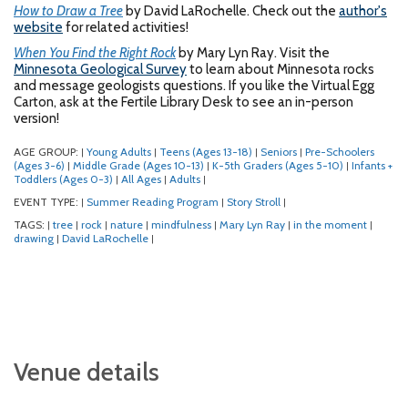
How to Draw a Tree
by David LaRochelle. Check out the
author's
website
for related activities!
When You Find the Right Rock
by Mary Lyn Ray. Visit the
Minnesota Geological Survey
to learn about Minnesota rocks
and message geologists questions. If you like the Virtual Egg
Carton, ask at the Fertile Library Desk to see an in-person
version!
AGE GROUP:
Young Adults
Teens (Ages 13-18)
Seniors
Pre-Schoolers
|
|
|
|
(Ages 3-6)
Middle Grade (Ages 10-13)
K-5th Graders (Ages 5-10)
Infants +
|
|
|
Toddlers (Ages 0-3)
All Ages
Adults
|
|
|
EVENT TYPE:
Summer Reading Program
Story Stroll
|
|
|
TAGS:
tree
rock
nature
mindfulness
Mary Lyn Ray
in the moment
|
|
|
|
|
|
|
drawing
David LaRochelle
|
|
Venue details