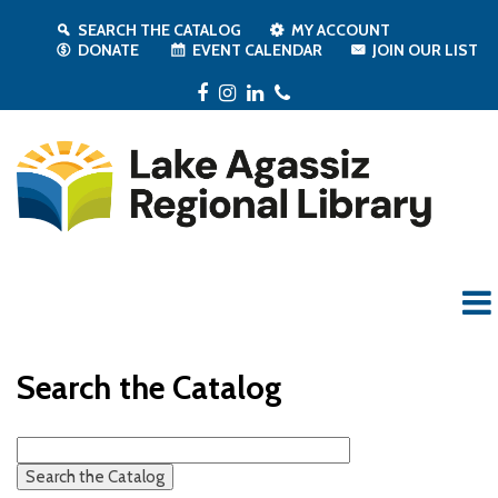
SEARCH THE CATALOG
MY ACCOUNT
DONATE
EVENT CALENDAR
JOIN OUR LIST
Facebook
Instagram
LinkedIn
Phone
Search the Catalog