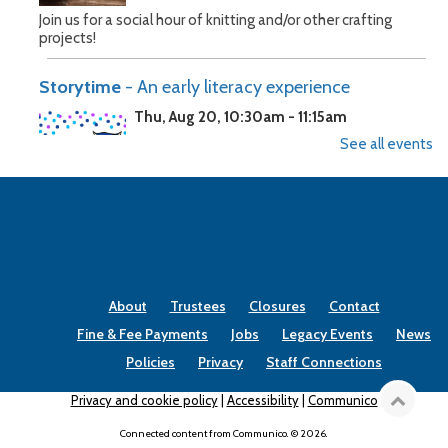
Join us for a social hour of knitting and/or other crafting
projects!
Storytime
- An early literacy experience
Thu, Aug 20, 10:30am - 11:15am
See all events
Help your child develop exceptional reading skills by bringing
them to Storytime.
Storytime
- An early literacy experience
Thu, Aug 27, 10:30am - 11:15am
About
Trustees
Closures
Contact
Fine & Fee Payments
Jobs
Legacy Events
News
Policies
Privacy
Staff Connections
Help your child develop exceptional reading skills by bringing
Privacy and cookie policy
|
Accessibility
|
Communico
them to Storytime.
Connected content from Communico. © 2026.