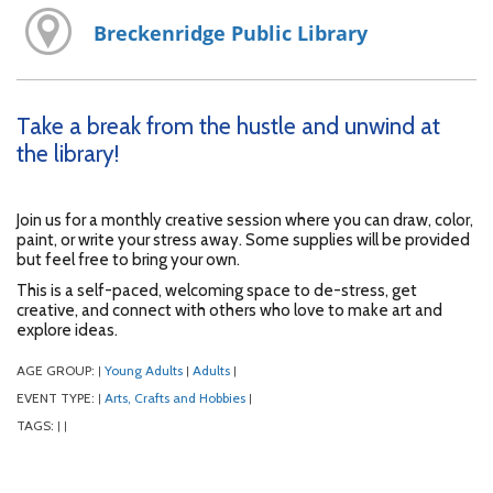
Breckenridge Public Library
Take a break from the hustle and unwind at
the library!
Join us for a monthly creative session where you can draw, color,
paint, or write your stress away. Some supplies will be provided
but feel free to bring your own.
This is a self-paced, welcoming space to de-stress, get
creative, and connect with others who love to make art and
explore ideas.
AGE GROUP:
Young Adults
Adults
|
|
|
EVENT TYPE:
Arts, Crafts and Hobbies
|
|
TAGS:
|
|