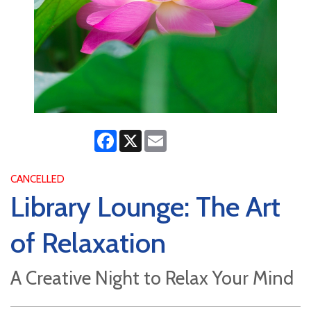
Facebook
X
Email
CANCELLED
Library Lounge: The Art
of Relaxation
A Creative Night to Relax Your Mind