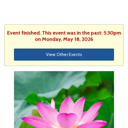
Event finished. This event was in the past: 5:30pm
on Monday, May 18, 2026
View Other Events