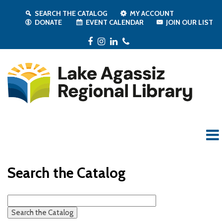
SEARCH THE CATALOG
MY ACCOUNT
DONATE
EVENT CALENDAR
JOIN OUR LIST
Facebook
Instagram
LinkedIn
Phone
Search the Catalog