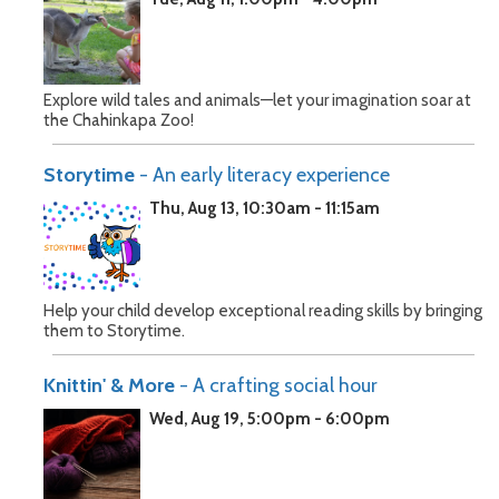
Explore wild tales and animals—let your imagination soar at
the Chahinkapa Zoo!
Storytime
- An early literacy experience
Thu, Aug 13, 10:30am - 11:15am
Help your child develop exceptional reading skills by bringing
them to Storytime.
Knittin' & More
- A crafting social hour
Wed, Aug 19, 5:00pm - 6:00pm