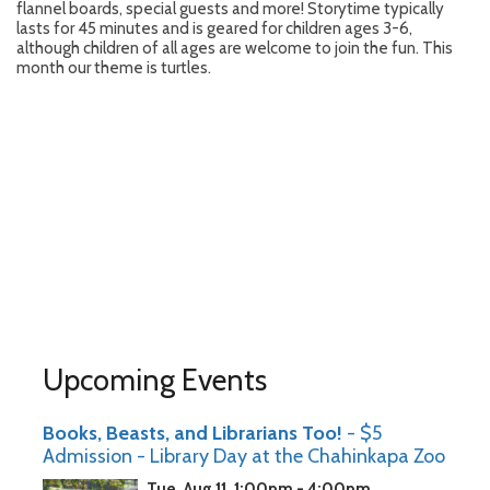
flannel boards, special guests and more! Storytime typically
lasts for 45 minutes and is geared for children ages 3-6,
although children of all ages are welcome to join the fun. This
month our theme is turtles.
Upcoming Events
Books, Beasts, and Librarians Too!
- $5
Admission - Library Day at the Chahinkapa Zoo
Tue, Aug 11, 1:00pm - 4:00pm