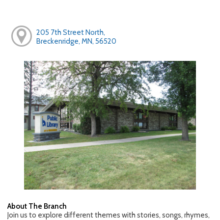
205 7th Street North,
Breckenridge, MN, 56520
About The Branch
Join us to explore different themes with stories, songs, rhymes,