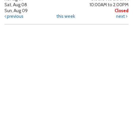
Sat, Aug 08
10:00AM to 2:00PM
Sun, Aug 09
Closed
previous
this week
next