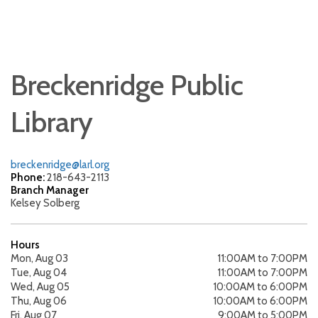
Breckenridge Public
Library
breckenridge@larl.org
Phone:
218-643-2113
Branch Manager
Kelsey Solberg
Hours
Mon, Aug 03
11:00AM to 7:00PM
Tue, Aug 04
11:00AM to 7:00PM
Wed, Aug 05
10:00AM to 6:00PM
Thu, Aug 06
10:00AM to 6:00PM
Fri, Aug 07
9:00AM to 5:00PM