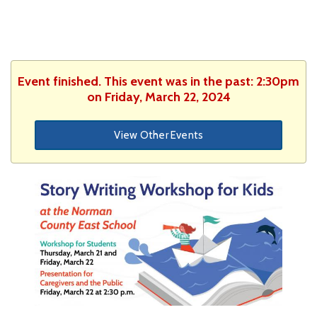
Event finished. This event was in the past: 2:30pm
on Friday, March 22, 2024
View Other Events