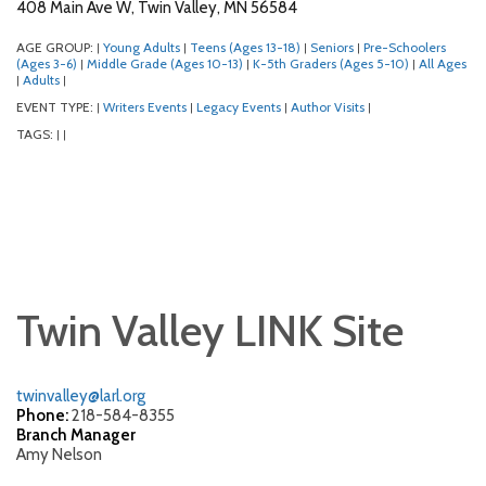
408 Main Ave W, Twin Valley, MN 56584
AGE GROUP:
Young Adults
Teens (Ages 13-18)
Seniors
Pre-Schoolers
|
|
|
|
(Ages 3-6)
Middle Grade (Ages 10-13)
K-5th Graders (Ages 5-10)
All Ages
|
|
|
Adults
|
|
EVENT TYPE:
Writers Events
Legacy Events
Author Visits
|
|
|
|
TAGS:
|
|
Twin Valley LINK Site
twinvalley@larl.org
Phone:
218-584-8355
Branch Manager
Amy Nelson