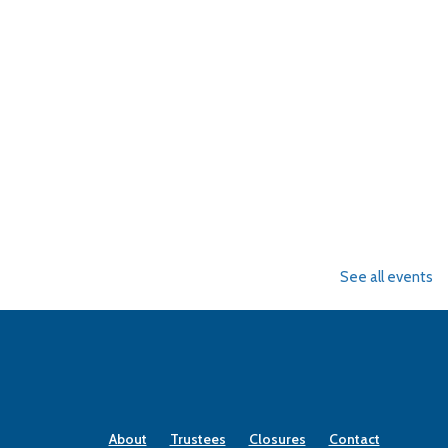
See all events
About
Trustees
Closures
Contact