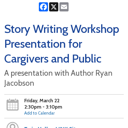
Facebook
X
Email
Story Writing Workshop
Presentation for
Cargivers and Public
A presentation with Author Ryan
Jacobson
Friday, March 22
2:30pm - 3:10pm
Add to Calendar