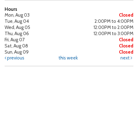
Hours
Mon, Aug 03
Closed
Tue, Aug 04
2:00PM to 4:00PM
Wed, Aug 05
12:00PM to 2:00PM
Thu, Aug 06
12:00PM to 3:00PM
Fri, Aug 07
Closed
Sat, Aug 08
Closed
Sun, Aug 09
Closed
previous
this week
next