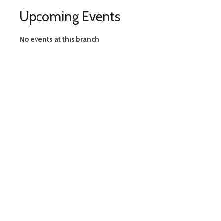
Upcoming Events
No events at this branch