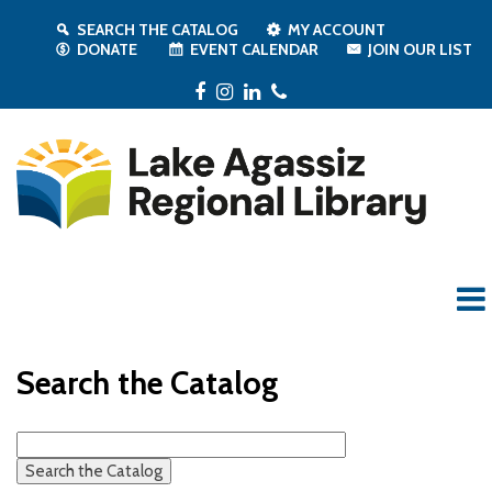
SEARCH THE CATALOG
MY ACCOUNT
DONATE
EVENT CALENDAR
JOIN OUR LIST
Facebook
Instagram
LinkedIn
Phone
Search the Catalog