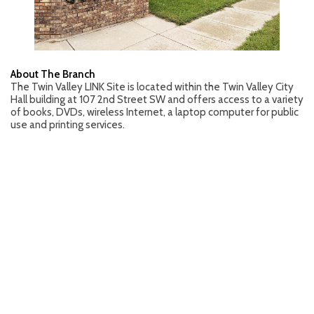
About The Branch
The Twin Valley LINK Site is located within the Twin Valley City
Hall building at 107 2nd Street SW and offers access to a variety
of books, DVDs, wireless Internet, a laptop computer for public
use and printing services.