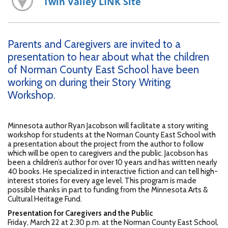
Twin Valley LINK Site
Parents and Caregivers are invited to a
presentation to hear about what the children
of Norman County East School have been
working on during their Story Writing
Workshop.
Minnesota author Ryan Jacobson will facilitate a story writing
workshop for students at the Norman County East School with
a presentation about the project from the author to follow
which will be open to caregivers and the public. Jacobson has
been a children’s author for over 10 years and has written nearly
40 books. He specialized in interactive fiction and can tell high-
interest stories for every age level. This program is made
possible thanks in part to funding from the Minnesota Arts &
Cultural Heritage Fund.
Presentation for Caregivers and the Public
Friday, March 22 at 2:30 p.m. at the Norman County East School,