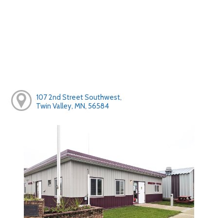
107 2nd Street Southwest,
Twin Valley, MN, 56584