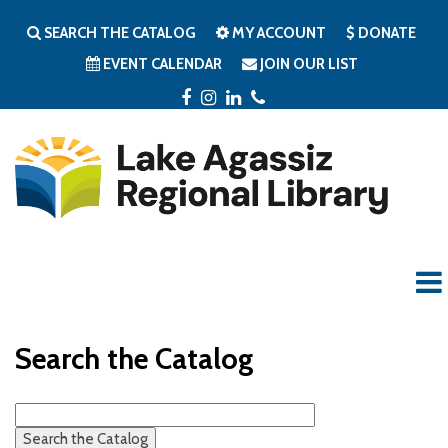
SEARCH THE CATALOG
MY ACCOUNT
DONATE
EVENT CALENDAR
JOIN OUR LIST
FACEBOOK
INSTAGRAM
LINKEDIN
PHONE
Search the Catalog