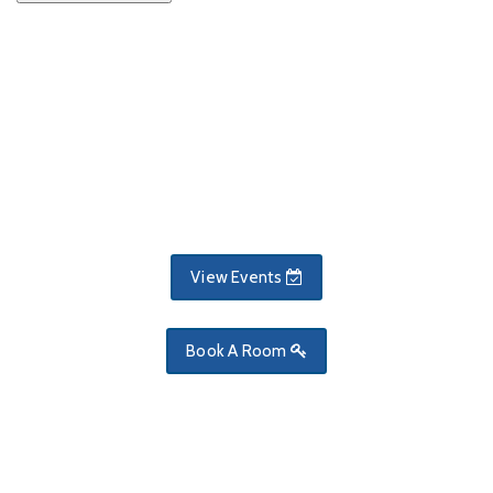
View Events
Book A Room